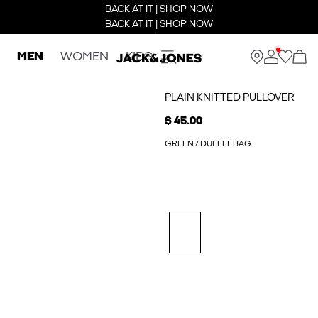
BACK AT IT | SHOP NOW
BACK AT IT | SHOP NOW
MEN
WOMEN
KIDS
PLAIN KNITTED PULLOVER
$ 45.00
GREEN / DUFFEL BAG