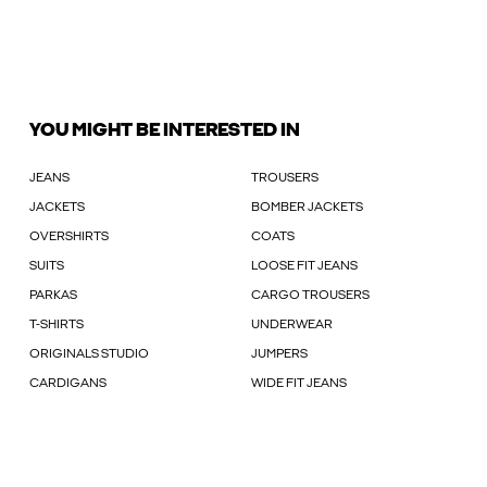
YOU MIGHT BE INTERESTED IN
JEANS
TROUSERS
JACKETS
BOMBER JACKETS
OVERSHIRTS
COATS
SUITS
LOOSE FIT JEANS
PARKAS
CARGO TROUSERS
T-SHIRTS
UNDERWEAR
ORIGINALS STUDIO
JUMPERS
CARDIGANS
WIDE FIT JEANS