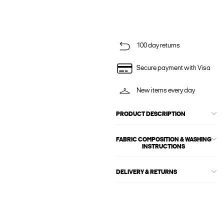
100 day returns
Secure payment with Visa
New items every day
PRODUCT DESCRIPTION
FABRIC COMPOSITION & WASHING
INSTRUCTIONS
DELIVERY & RETURNS