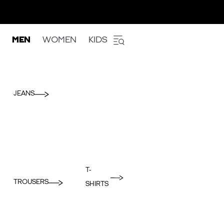
MEN
WOMEN
KIDS
JEANS
T-
TROUSERS
SHIRTS