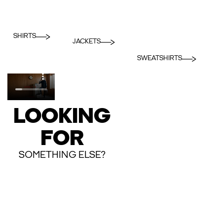
SHIRTS
JACKETS
SWEATSHIRTS
LOOKING
FOR
SOMETHING ELSE?