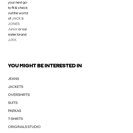
your next go-
to fit & check
out the world
of
JACK &
JONES
Junior
or our
sister brand
JJXX
.
YOU MIGHT BE INTERESTED IN
JEANS
JACKETS
OVERSHIRTS
SUITS
PARKAS
T-SHIRTS
ORIGINALS STUDIO