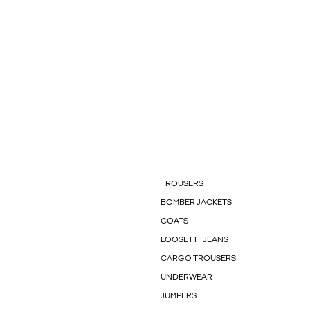
TROUSERS
BOMBER JACKETS
COATS
LOOSE FIT JEANS
CARGO TROUSERS
UNDERWEAR
JUMPERS