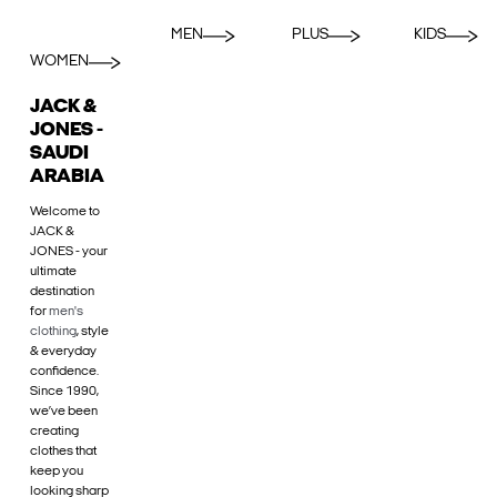
MEN
PLUS
KIDS
WOMEN
JACK &
JONES -
SAUDI
ARABIA
Welcome to
JACK &
JONES - your
ultimate
destination
for
men's
clothing
, style
& everyday
confidence.
Since 1990,
we’ve been
creating
clothes that
keep you
looking sharp