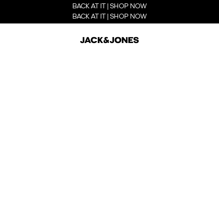
BACK AT IT | SHOP NOW
BACK AT IT | SHOP NOW