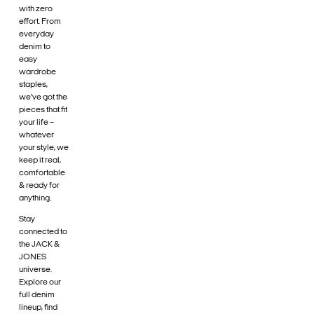
with zero
effort. From
everyday
denim to
easy
wardrobe
staples,
we’ve got the
pieces that fit
your life –
whatever
your style, we
keep it real,
comfortable
& ready for
anything.
Stay
connected to
the JACK &
JONES
universe.
Explore our
full denim
lineup, find