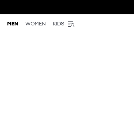
MEN
WOMEN
KIDS