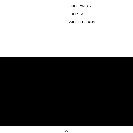
UNDERWEAR
JUMPERS
WIDE FIT JEANS