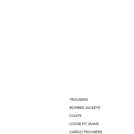
TROUSERS
BOMBER JACKETS
COATS
LOOSE FIT JEANS
CARGO TROUSERS