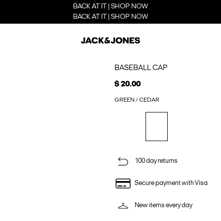
BACK AT IT | SHOP NOW
BACK AT IT | SHOP NOW
BASEBALL CAP
$ 20.00
GREEN / CEDAR
100 day returns
Secure payment with Visa
New items every day