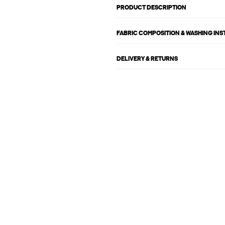
PRODUCT DESCRIPTION
FABRIC COMPOSITION & WASHING IN
DELIVERY & RETURNS