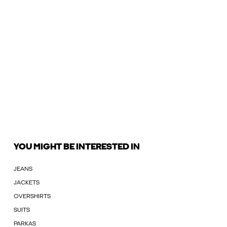
YOU MIGHT BE INTERESTED IN
JEANS
JACKETS
OVERSHIRTS
SUITS
PARKAS