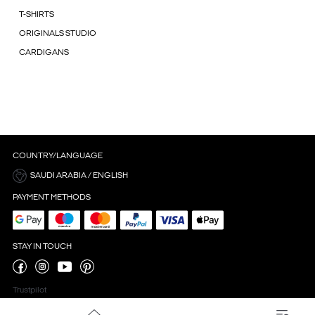
T-SHIRTS
ORIGINALS STUDIO
CARDIGANS
COUNTRY/LANGUAGE
SAUDI ARABIA / ENGLISH
PAYMENT METHODS
STAY IN TOUCH
Trustpilot