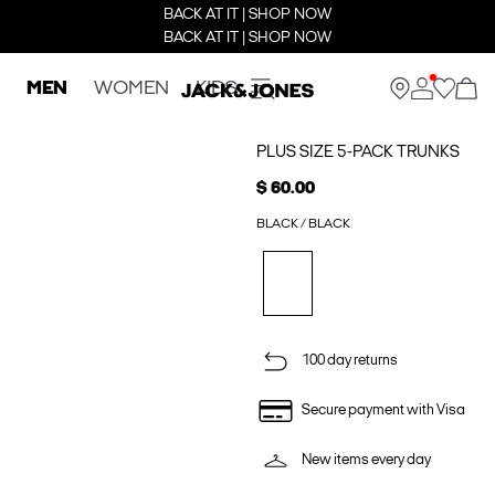
BACK AT IT | SHOP NOW
BACK AT IT | SHOP NOW
MEN
WOMEN
KIDS
PLUS SIZE 5-PACK TRUNKS
$ 60.00
BLACK / BLACK
100 day returns
Secure payment with Visa
New items every day