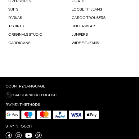
OVERSHIRTS
COATS
SUITS
LOOSE FIT JEANS
PARKAS
CARGO TROUSERS
T-SHIRTS
UNDERWEAR
ORIGINALS STUDIO
JUMPERS
CARDIGANS
WIDE FIT JEANS
COUNTRY/LANGUAGE
SAUDI ARABIA / ENGLISH
PAYMENT METHODS
STAY IN TOUCH