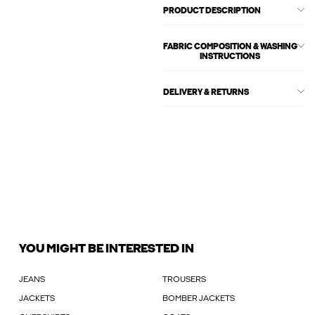
PRODUCT DESCRIPTION
FABRIC COMPOSITION & WASHING
INSTRUCTIONS
DELIVERY & RETURNS
YOU MIGHT BE INTERESTED IN
JEANS
TROUSERS
JACKETS
BOMBER JACKETS