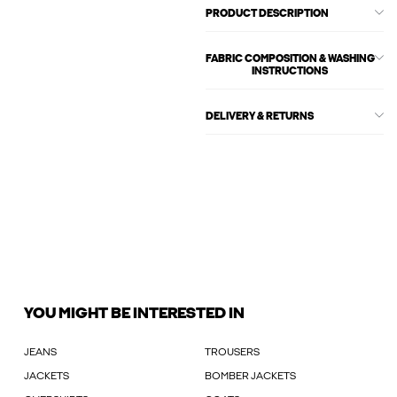
PRODUCT DESCRIPTION
FABRIC COMPOSITION & WASHING
INSTRUCTIONS
DELIVERY & RETURNS
YOU MIGHT BE INTERESTED IN
JEANS
TROUSERS
JACKETS
BOMBER JACKETS