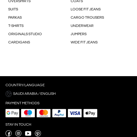
OVERSHIRTS
COATS
SUITS
LOOSE FIT JEANS
PARKAS
CARGO TROUSERS
T-SHIRTS
UNDERWEAR
ORIGINALS STUDIO
JUMPERS
CARDIGANS
WIDE FIT JEANS
COUNTRY/LANGUAGE
SAUDI ARABIA / ENGLISH
PAYMENT METHODS
STAY IN TOUCH