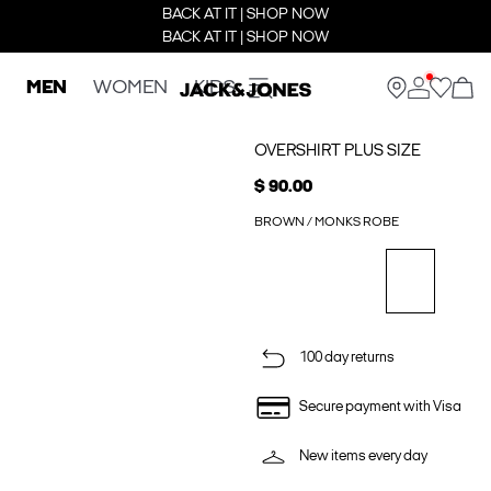
BACK AT IT | SHOP NOW
BACK AT IT | SHOP NOW
MEN
WOMEN
KIDS
OVERSHIRT PLUS SIZE
$ 90.00
BROWN / MONKS ROBE
100 day returns
Secure payment with Visa
New items every day