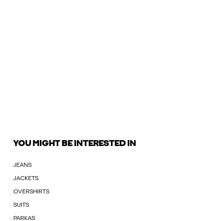
YOU MIGHT BE INTERESTED IN
JEANS
JACKETS
OVERSHIRTS
SUITS
PARKAS