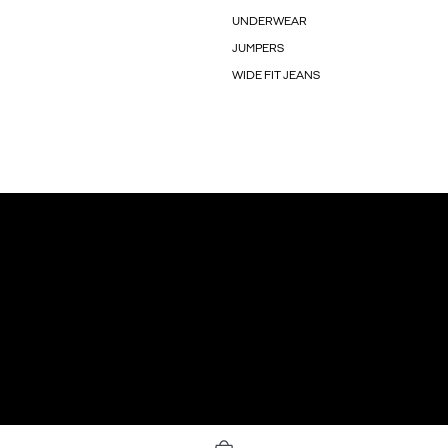
UNDERWEAR
JUMPERS
WIDE FIT JEANS