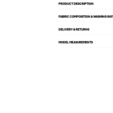
PRODUCT DESCRIPTION
FABRIC COMPOSITION & WASHING IN
DELIVERY & RETURNS
MODEL MEASUREMENTS