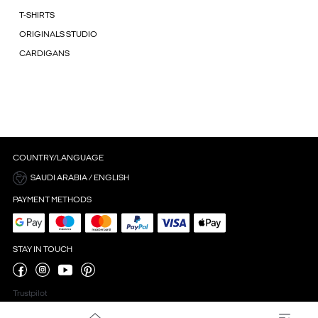
T-SHIRTS
ORIGINALS STUDIO
CARDIGANS
COUNTRY/LANGUAGE
SAUDI ARABIA / ENGLISH
PAYMENT METHODS
STAY IN TOUCH
Trustpilot