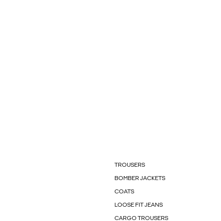
TROUSERS
BOMBER JACKETS
COATS
LOOSE FIT JEANS
CARGO TROUSERS