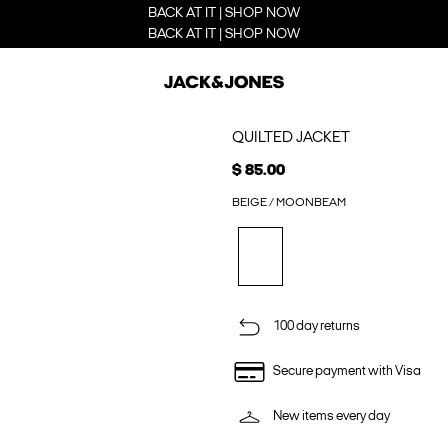
BACK AT IT | SHOP NOW
BACK AT IT | SHOP NOW
QUILTED JACKET
$ 85.00
BEIGE / MOONBEAM
100 day returns
Secure payment with Visa
New items every day