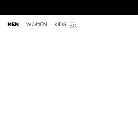
MEN
WOMEN
KIDS