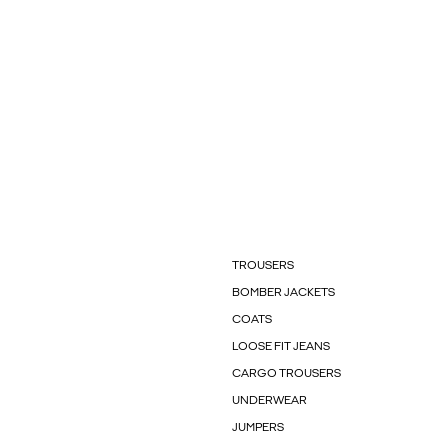
TROUSERS
BOMBER JACKETS
COATS
LOOSE FIT JEANS
CARGO TROUSERS
UNDERWEAR
JUMPERS