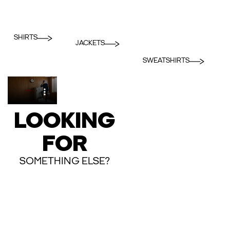
SHIRTS
JACKETS
SWEATSHIRTS
LOOKING
FOR
SOMETHING ELSE?