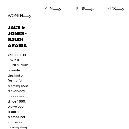
MEN
PLUS
KIDS
WOMEN
JACK &
JONES -
SAUDI
ARABIA
Welcome to
JACK &
JONES - your
ultimate
destination
for
men's
clothing
, style
& everyday
confidence.
Since 1990,
we’ve been
creating
clothes that
keep you
looking sharp