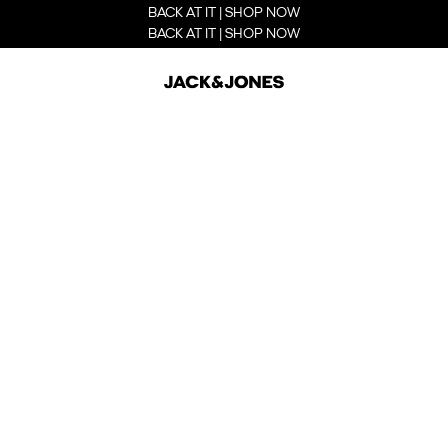
BACK AT IT | SHOP NOW
BACK AT IT | SHOP NOW