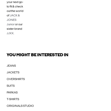
your next go-
to fit & check
out the world
of
JACK &
JONES
Junior
or our
sister brand
JJXX
.
YOU MIGHT BE INTERESTED IN
JEANS
JACKETS
OVERSHIRTS
SUITS
PARKAS
T-SHIRTS
ORIGINALS STUDIO