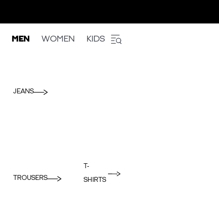
MEN
WOMEN
KIDS
JEANS
T-
TROUSERS
SHIRTS