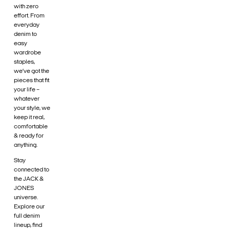
with zero
effort. From
everyday
denim to
easy
wardrobe
staples,
we’ve got the
pieces that fit
your life –
whatever
your style, we
keep it real,
comfortable
& ready for
anything.
Stay
connected to
the JACK &
JONES
universe.
Explore our
full denim
lineup, find