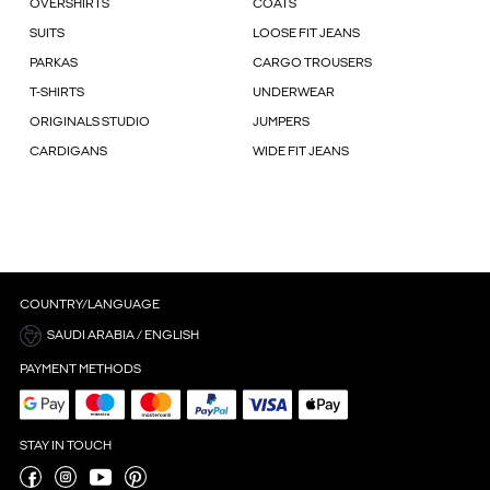
OVERSHIRTS
COATS
SUITS
LOOSE FIT JEANS
PARKAS
CARGO TROUSERS
T-SHIRTS
UNDERWEAR
ORIGINALS STUDIO
JUMPERS
CARDIGANS
WIDE FIT JEANS
COUNTRY/LANGUAGE
SAUDI ARABIA / ENGLISH
PAYMENT METHODS
STAY IN TOUCH