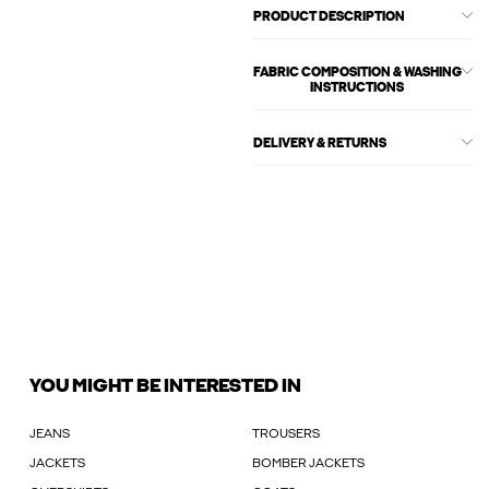
PRODUCT DESCRIPTION
FABRIC COMPOSITION & WASHING
INSTRUCTIONS
DELIVERY & RETURNS
YOU MIGHT BE INTERESTED IN
JEANS
TROUSERS
JACKETS
BOMBER JACKETS