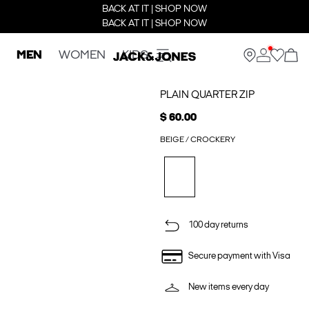
BACK AT IT | SHOP NOW
BACK AT IT | SHOP NOW
MEN
WOMEN
KIDS
PLAIN QUARTER ZIP
$ 60.00
BEIGE / CROCKERY
100 day returns
Secure payment with Visa
New items every day