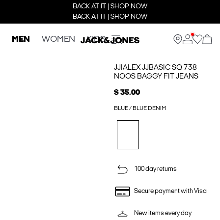
BACK AT IT | SHOP NOW
BACK AT IT | SHOP NOW
MEN
WOMEN
KIDS
JJIALEX JJBASIC SQ 738
NOOS BAGGY FIT JEANS
$ 35.00
BLUE / BLUE DENIM
100 day returns
Secure payment with Visa
New items every day