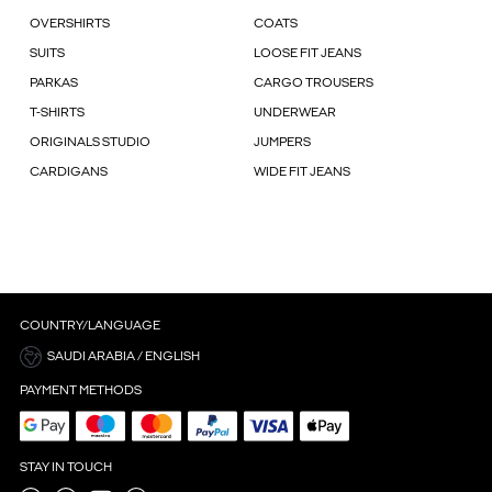
OVERSHIRTS
COATS
SUITS
LOOSE FIT JEANS
PARKAS
CARGO TROUSERS
T-SHIRTS
UNDERWEAR
ORIGINALS STUDIO
JUMPERS
CARDIGANS
WIDE FIT JEANS
COUNTRY/LANGUAGE
SAUDI ARABIA / ENGLISH
PAYMENT METHODS
STAY IN TOUCH