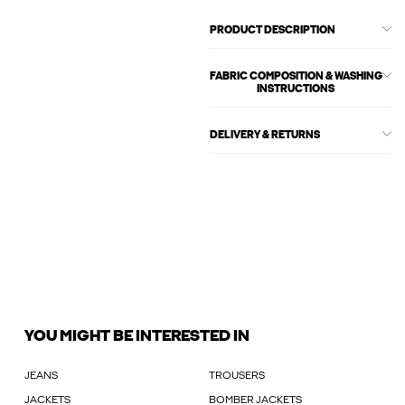
PRODUCT DESCRIPTION
FABRIC COMPOSITION & WASHING
INSTRUCTIONS
DELIVERY & RETURNS
YOU MIGHT BE INTERESTED IN
JEANS
TROUSERS
JACKETS
BOMBER JACKETS