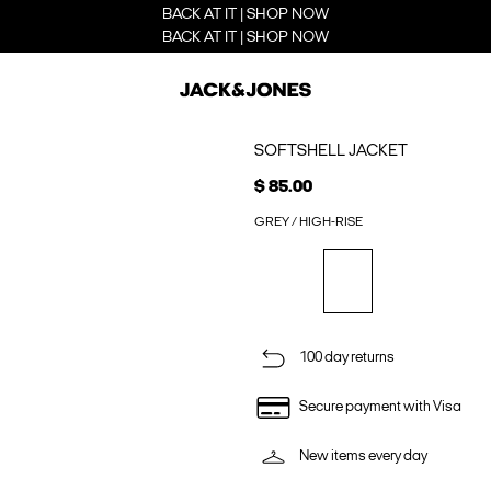
BACK AT IT | SHOP NOW
BACK AT IT | SHOP NOW
SOFTSHELL JACKET
$ 85.00
GREY / HIGH-RISE
100 day returns
Secure payment with Visa
New items every day