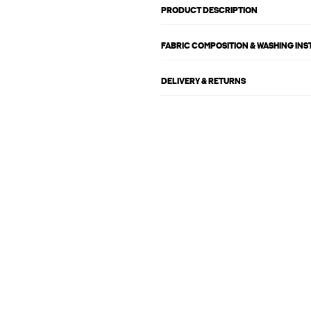
PRODUCT DESCRIPTION
FABRIC COMPOSITION & WASHING IN
DELIVERY & RETURNS