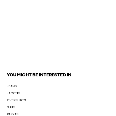
YOU MIGHT BE INTERESTED IN
JEANS
JACKETS
OVERSHIRTS
SUITS
PARKAS