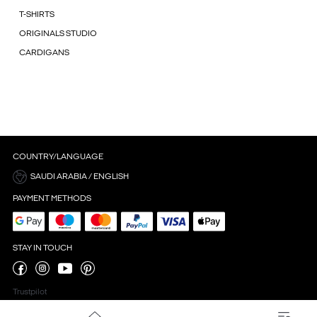
T-SHIRTS
ORIGINALS STUDIO
CARDIGANS
COUNTRY/LANGUAGE
SAUDI ARABIA / ENGLISH
PAYMENT METHODS
STAY IN TOUCH
Trustpilot