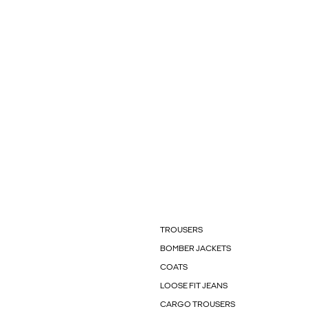
TROUSERS
BOMBER JACKETS
COATS
LOOSE FIT JEANS
CARGO TROUSERS