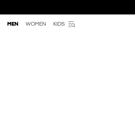
MEN
WOMEN
KIDS