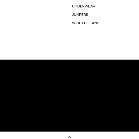
UNDERWEAR
JUMPERS
WIDE FIT JEANS