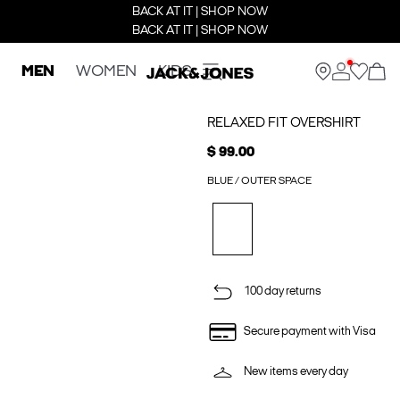
BACK AT IT | SHOP NOW
BACK AT IT | SHOP NOW
MEN
WOMEN
KIDS
RELAXED FIT OVERSHIRT
$ 99.00
BLUE / OUTER SPACE
100 day returns
Secure payment with Visa
New items every day