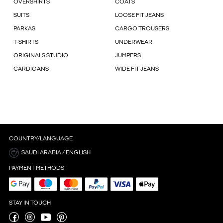
OVERSHIRTS
COATS
SUITS
LOOSE FIT JEANS
PARKAS
CARGO TROUSERS
T-SHIRTS
UNDERWEAR
ORIGINALS STUDIO
JUMPERS
CARDIGANS
WIDE FIT JEANS
COUNTRY/LANGUAGE
SAUDI ARABIA / ENGLISH
PAYMENT METHODS
STAY IN TOUCH