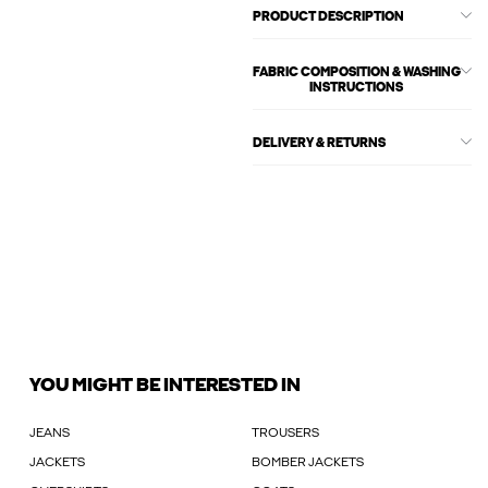
PRODUCT DESCRIPTION
FABRIC COMPOSITION & WASHING
INSTRUCTIONS
DELIVERY & RETURNS
YOU MIGHT BE INTERESTED IN
JEANS
TROUSERS
JACKETS
BOMBER JACKETS