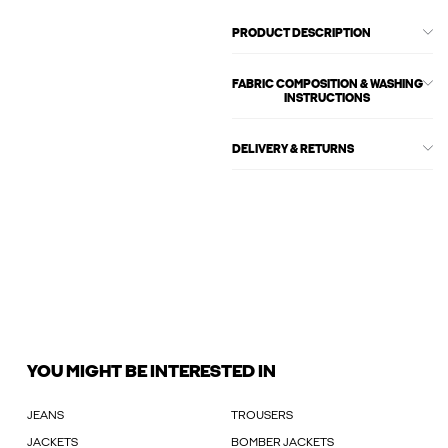
PRODUCT DESCRIPTION
FABRIC COMPOSITION & WASHING
INSTRUCTIONS
DELIVERY & RETURNS
YOU MIGHT BE INTERESTED IN
JEANS
TROUSERS
JACKETS
BOMBER JACKETS