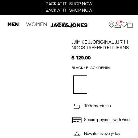
BACK AT IT | SHOP NOW
BACK AT IT | SHOP NOW
MEN
WOMEN
KIDS
JJIMIKE JJORIGINAL JJ 711
NOOS TAPERED FIT JEANS
$ 129.00
BLACK / BLACK DENIM
100 day returns
Secure payment with Visa
New items every day