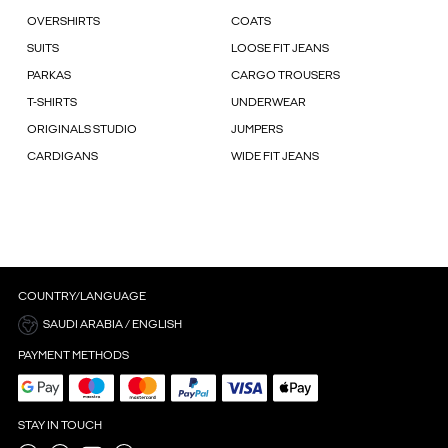
OVERSHIRTS
COATS
SUITS
LOOSE FIT JEANS
PARKAS
CARGO TROUSERS
T-SHIRTS
UNDERWEAR
ORIGINALS STUDIO
JUMPERS
CARDIGANS
WIDE FIT JEANS
COUNTRY/LANGUAGE
SAUDI ARABIA / ENGLISH
PAYMENT METHODS
STAY IN TOUCH