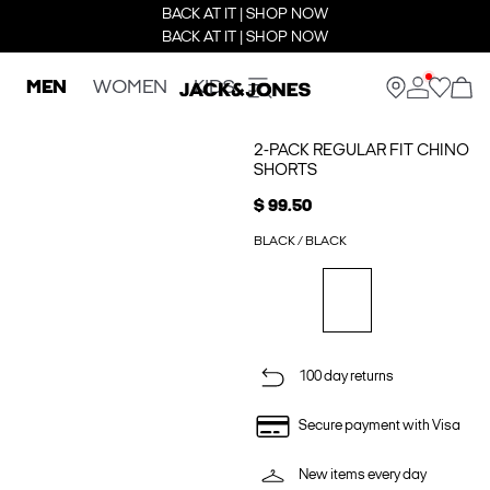
BACK AT IT | SHOP NOW
BACK AT IT | SHOP NOW
MEN
WOMEN
KIDS
2-PACK REGULAR FIT CHINO
SHORTS
$ 99.50
BLACK / BLACK
100 day returns
Secure payment with Visa
New items every day