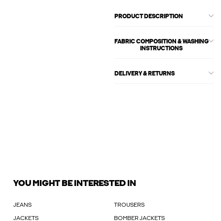
PRODUCT DESCRIPTION
FABRIC COMPOSITION & WASHING
INSTRUCTIONS
DELIVERY & RETURNS
YOU MIGHT BE INTERESTED IN
JEANS
TROUSERS
JACKETS
BOMBER JACKETS