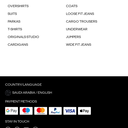
OVERSHIRTS
COATS
SUITS
LOOSE FIT JEANS
PARKAS
CARGO TROUSERS
T-SHIRTS
UNDERWEAR
ORIGINALS STUDIO
JUMPERS
CARDIGANS
WIDE FIT JEANS
COUNTRY/LANGUAGE
SAUDI ARABIA / ENGLISH
PAYMENT METHODS
STAY IN TOUCH