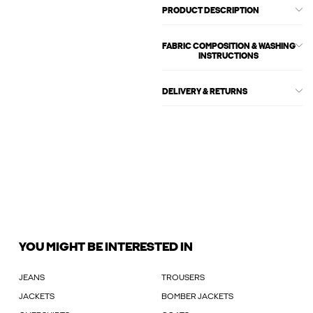
PRODUCT DESCRIPTION
FABRIC COMPOSITION & WASHING
INSTRUCTIONS
DELIVERY & RETURNS
YOU MIGHT BE INTERESTED IN
JEANS
TROUSERS
JACKETS
BOMBER JACKETS