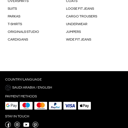
OVERSHIRTS
COATS
SUITS
LOOSE FIT JEANS
PARKAS
CARGO TROUSERS
T-SHIRTS
UNDERWEAR
ORIGINALS STUDIO
JUMPERS
CARDIGANS
WIDE FIT JEANS
COUNTRY/LANGUAGE
SAUDI ARABIA / ENGLISH
PAYMENT METHODS
STAY IN TOUCH