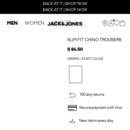
BACK AT IT | SHOP NOW
BACK AT IT | SHOP NOW
MEN
WOMEN
KIDS
SLIM FIT CHINO TROUSERS
$ 94.50
GREEN / DUSTY OLIVE
100 day returns
Secure payment with Visa
New items every day