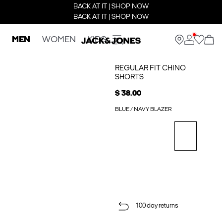
BACK AT IT | SHOP NOW
BACK AT IT | SHOP NOW
MEN
WOMEN
KIDS
REGULAR FIT CHINO
SHORTS
$ 38.00
BLUE / NAVY BLAZER
100 day returns