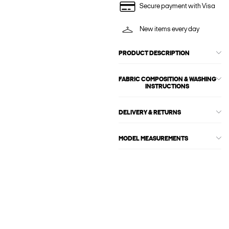
Secure payment with Visa
New items every day
PRODUCT DESCRIPTION
FABRIC COMPOSITION & WASHING
INSTRUCTIONS
DELIVERY & RETURNS
MODEL MEASUREMENTS