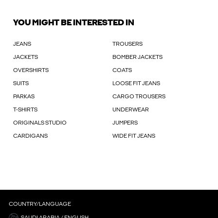
YOU MIGHT BE INTERESTED IN
JEANS
TROUSERS
JACKETS
BOMBER JACKETS
OVERSHIRTS
COATS
SUITS
LOOSE FIT JEANS
PARKAS
CARGO TROUSERS
T-SHIRTS
UNDERWEAR
ORIGINALS STUDIO
JUMPERS
CARDIGANS
WIDE FIT JEANS
COUNTRY/LANGUAGE