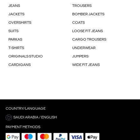
JEANS
TROUSERS
JACKETS
BOMBER JACKETS
OVERSHIRTS
COATS
SUITS
LOOSE FIT JEANS
PARKAS
CARGO TROUSERS
T-SHIRTS
UNDERWEAR
ORIGINALS STUDIO
JUMPERS
CARDIGANS
WIDE FIT JEANS
COUNTRY/LANGUAGE
SAUDI ARABIA / ENGLISH
PAYMENT METHODS