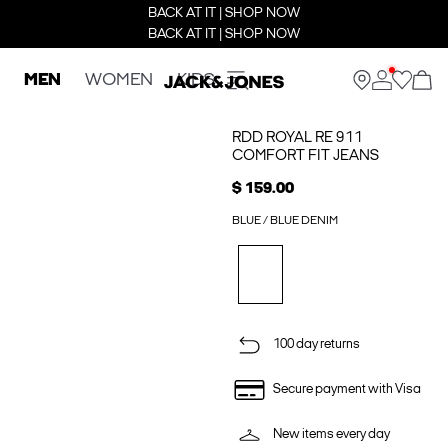
BACK AT IT | SHOP NOW
BACK AT IT | SHOP NOW
MEN
WOMEN
KIDS
RDD ROYAL RE 911
COMFORT FIT JEANS
$ 159.00
BLUE / BLUE DENIM
100 day returns
Secure payment with Visa
New items every day