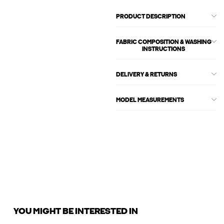
PRODUCT DESCRIPTION
FABRIC COMPOSITION & WASHING
INSTRUCTIONS
DELIVERY & RETURNS
MODEL MEASUREMENTS
YOU MIGHT BE INTERESTED IN