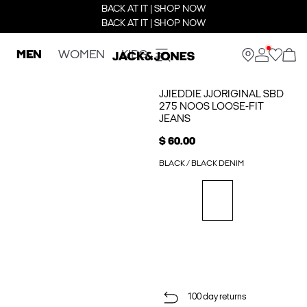
BACK AT IT | SHOP NOW
BACK AT IT | SHOP NOW
MEN
WOMEN
KIDS
JJIEDDIE JJORIGINAL SBD
275 NOOS LOOSE-FIT
JEANS
$ 60.00
BLACK / BLACK DENIM
100 day returns