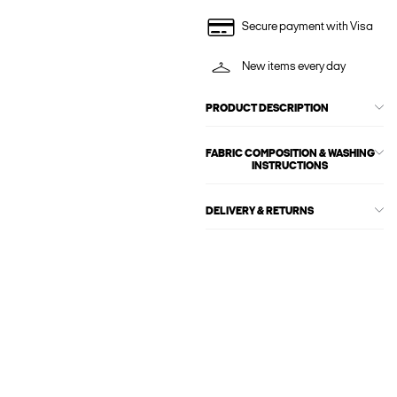
Secure payment with Visa
New items every day
PRODUCT DESCRIPTION
FABRIC COMPOSITION & WASHING
INSTRUCTIONS
DELIVERY & RETURNS