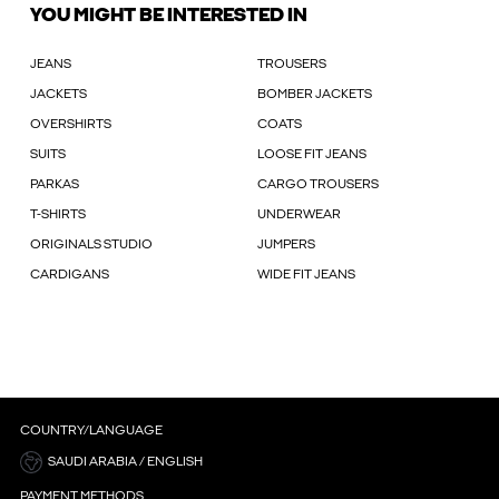
YOU MIGHT BE INTERESTED IN
JEANS
TROUSERS
JACKETS
BOMBER JACKETS
OVERSHIRTS
COATS
SUITS
LOOSE FIT JEANS
PARKAS
CARGO TROUSERS
T-SHIRTS
UNDERWEAR
ORIGINALS STUDIO
JUMPERS
CARDIGANS
WIDE FIT JEANS
COUNTRY/LANGUAGE
SAUDI ARABIA / ENGLISH
PAYMENT METHODS