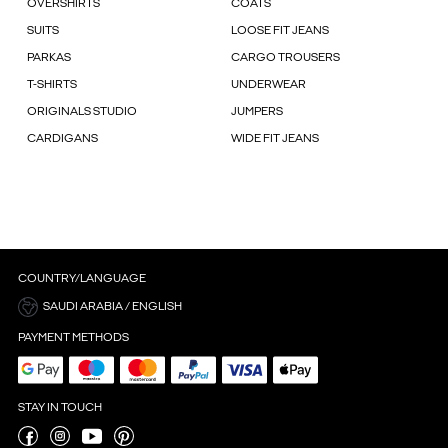
OVERSHIRTS
COATS
SUITS
LOOSE FIT JEANS
PARKAS
CARGO TROUSERS
T-SHIRTS
UNDERWEAR
ORIGINALS STUDIO
JUMPERS
CARDIGANS
WIDE FIT JEANS
COUNTRY/LANGUAGE
SAUDI ARABIA / ENGLISH
PAYMENT METHODS
STAY IN TOUCH