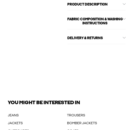
PRODUCT DESCRIPTION
FABRIC COMPOSITION & WASHING
INSTRUCTIONS
DELIVERY & RETURNS
YOU MIGHT BE INTERESTED IN
JEANS
TROUSERS
JACKETS
BOMBER JACKETS