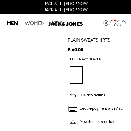
BACK AT IT | SHOP NOW
BACK AT IT | SHOP NOW
MEN
WOMEN
KIDS
PLAIN SWEATSHIRTS
$ 40.00
BLUE / NAVY BLAZER
100 day returns
Secure payment with Visa
New items every day