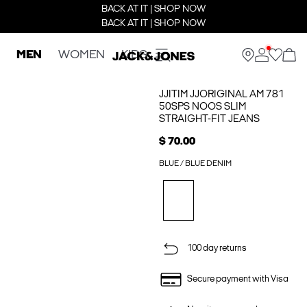
BACK AT IT | SHOP NOW
BACK AT IT | SHOP NOW
MEN
WOMEN
KIDS
JJITIM JJORIGINAL AM 781
50SPS NOOS SLIM
STRAIGHT-FIT JEANS
$ 70.00
BLUE / BLUE DENIM
100 day returns
Secure payment with Visa