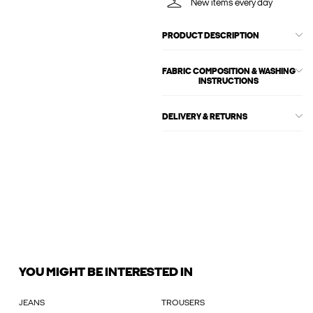
New items every day
PRODUCT DESCRIPTION
FABRIC COMPOSITION & WASHING
INSTRUCTIONS
DELIVERY & RETURNS
YOU MIGHT BE INTERESTED IN
JEANS
TROUSERS