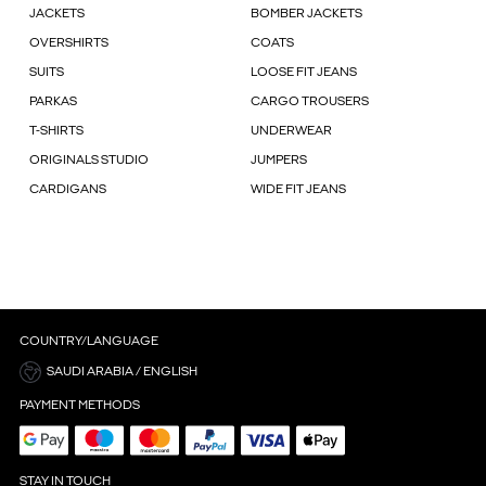
JACKETS
BOMBER JACKETS
OVERSHIRTS
COATS
SUITS
LOOSE FIT JEANS
PARKAS
CARGO TROUSERS
T-SHIRTS
UNDERWEAR
ORIGINALS STUDIO
JUMPERS
CARDIGANS
WIDE FIT JEANS
COUNTRY/LANGUAGE
SAUDI ARABIA / ENGLISH
PAYMENT METHODS
STAY IN TOUCH