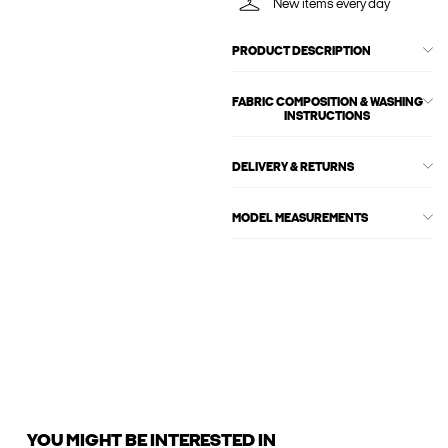
New items every day
PRODUCT DESCRIPTION
FABRIC COMPOSITION & WASHING
INSTRUCTIONS
DELIVERY & RETURNS
MODEL MEASUREMENTS
YOU MIGHT BE INTERESTED IN