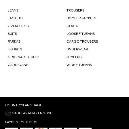
JEANS
TROUSERS
JACKETS
BOMBER JACKETS
OVERSHIRTS
COATS
SUITS
LOOSE FIT JEANS
PARKAS
CARGO TROUSERS
T-SHIRTS
UNDERWEAR
ORIGINALS STUDIO
JUMPERS
CARDIGANS
WIDE FIT JEANS
COUNTRY/LANGUAGE
SAUDI ARABIA / ENGLISH
PAYMENT METHODS