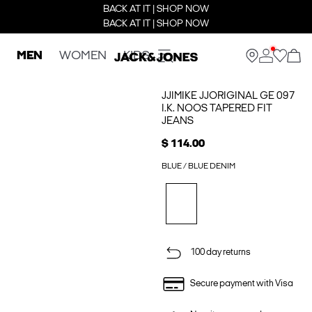
BACK AT IT | SHOP NOW
BACK AT IT | SHOP NOW
MEN
WOMEN
KIDS
JJIMIKE JJORIGINAL GE 097
I.K. NOOS TAPERED FIT
JEANS
$ 114.00
BLUE / BLUE DENIM
100 day returns
Secure payment with Visa