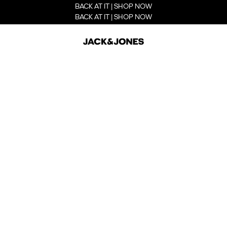
BACK AT IT | SHOP NOW
BACK AT IT | SHOP NOW