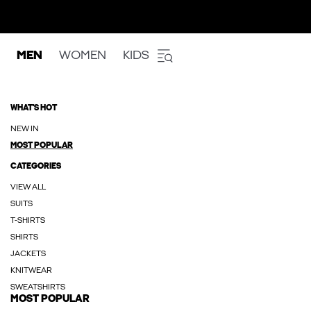
MEN
WOMEN
KIDS
WHAT'S HOT
NEW IN
MOST POPULAR
CATEGORIES
VIEW ALL
SUITS
T-SHIRTS
SHIRTS
JACKETS
KNITWEAR
SWEATSHIRTS
MOST POPULAR