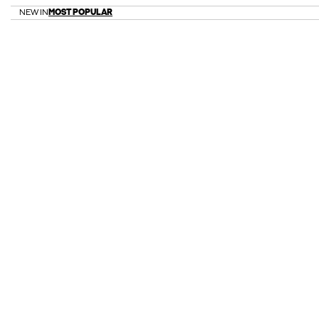
NEW IN
MOST POPULAR