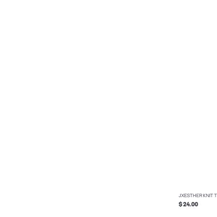
JXESTHER KNIT 
$ 24.00