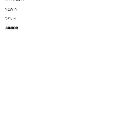
CLOTHING
NEW IN
DENIM
JUNIOR