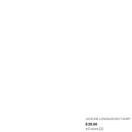
JXCELINE LONGSLEEVED T-SHIRT
$ 25.00
Colors (2)