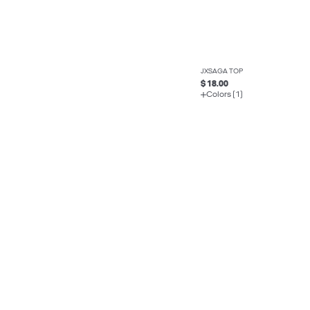
JXSAGA TOP
$ 18.00
Colors (1)