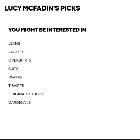
LUCY MCFADIN'S PICKS
YOU MIGHT BE INTERESTED IN
JEANS
JACKETS
OVERSHIRTS
SUITS
PARKAS
T-SHIRTS
ORIGINALS STUDIO
CARDIGANS