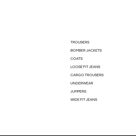
TROUSERS
BOMBER JACKETS
COATS
LOOSE FIT JEANS
CARGO TROUSERS
UNDERWEAR
JUMPERS
WIDE FIT JEANS