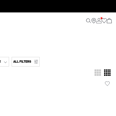
ALL FILTERS
E