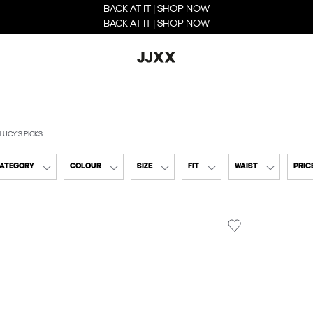
BACK AT IT | SHOP NOW
BACK AT IT | SHOP NOW
LUCY'S PICKS
CATEGORY
COLOUR
SIZE
FIT
WAIST
PRIC