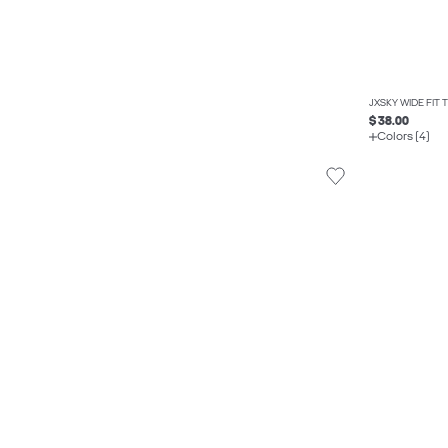
JXSKY WIDE FIT
$ 38.00
Colors (4)