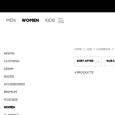
MEN
WOMEN
KIDS
HOME
JJXX
LOOKBOOK
NEW IN
CLOTHING
SORT AFTER
SUB 
DENIM
4 PRODUCTS
SHOES
ACCESSORIES
PREMIUM
PLUS SIZE
WOMEN