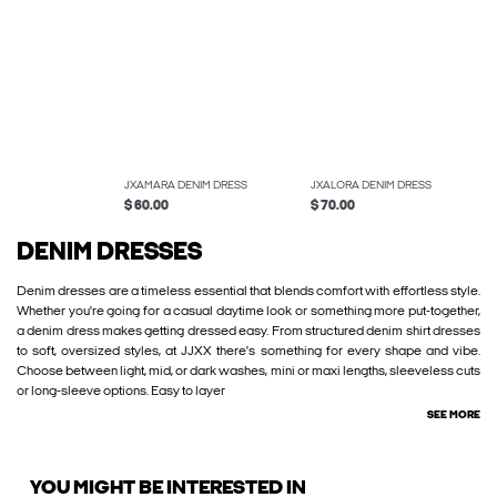
JXAMARA DENIM DRESS
JXALORA DENIM DRESS
$ 60.00
$ 70.00
DENIM DRESSES
Denim dresses are a timeless essential that blends comfort with effortless style.
Whether you're going for a casual daytime look or something more put-together,
a denim dress makes getting dressed easy. From structured denim shirt dresses
to soft, oversized styles, at JJXX there's something for every shape and vibe.
Choose between light, mid, or dark washes, mini or maxi lengths, sleeveless cuts
or long-sleeve options. Easy to layer
SEE MORE
YOU MIGHT BE INTERESTED IN