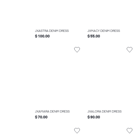
JXASTRA DENIM DRESS
JXMACY DENIM DRESS
$ 100.00
$ 55.00
JXAMARA DENIM DRESS
JXALORA DENIM DRESS
$ 70.00
$ 90.00