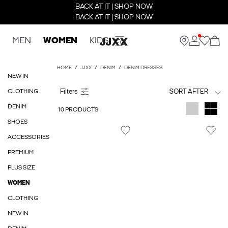
BACK AT IT | SHOP NOW
BACK AT IT | SHOP NOW
MEN
WOMEN
KIDS
HOME
JJXX
DENIM
DENIM DRESSES
NEW IN
CLOTHING
SORT AFTER
DENIM
10 PRODUCTS
SHOES
ACCESSORIES
PREMIUM
PLUS SIZE
WOMEN
CLOTHING
NEW IN