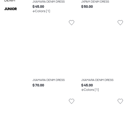
DENIM
JXAMARA DENIM DRESS
JXPAM DENIM DRESS
$ 45.00
$ 50.00
JUNIOR
Colors (1)
JXAMARA DENIM DRESS
JXAMARA DENIM DRESS
$ 70.00
$ 45.00
Colors (1)