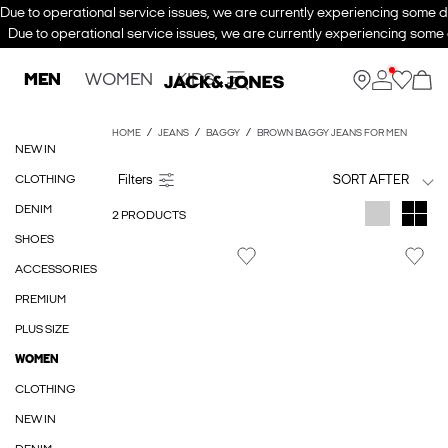
Due to operational service issues, we are currently experiencing some de
Due to operational service issues, we are currently experiencing some d
MEN
WOMEN
KIDS
HOME
JEANS
BAGGY
BROWN BAGGY JEANS FOR MEN
NEW IN
CLOTHING
SORT AFTER
DENIM
2 PRODUCTS
SHOES
ACCESSORIES
PREMIUM
PLUS SIZE
WOMEN
CLOTHING
NEW IN