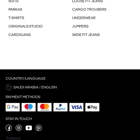
SUITS
LOOSE FIT JEANS
PARKAS
CARGO TROUSERS
T-SHIRTS
UNDERWEAR
ORIGINALS STUDIO
JUMPERS
CARDIGANS
WIDE FIT JEANS
COUNTRY/LANGUAGE
SAUDI ARABIA / ENGLISH
PAYMENT METHODS
STAY IN TOUCH
Trustpilot