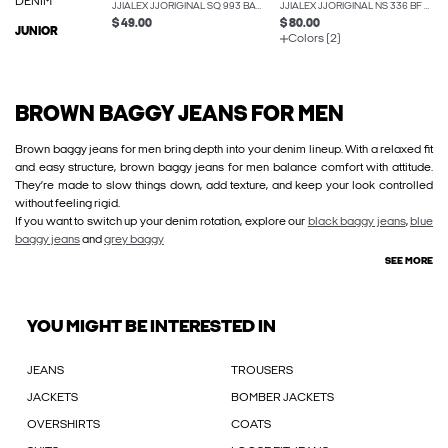
DENIM
JJIALEX JJORIGINAL SQ 993 BAGGY FIT JEANS
JJIALEX JJORIGINAL NS 336 BF BAGGY FIT JEANS
$ 49.00
$ 80.00
JUNIOR
Colors (2)
BROWN BAGGY JEANS FOR MEN
Brown baggy jeans for men bring depth into your denim lineup. With a relaxed fit
and easy structure, brown baggy jeans for men balance comfort with attitude.
They’re made to slow things down, add texture, and keep your look controlled
without feeling rigid.
If you want to switch up your denim rotation, explore our
black baggy jeans
,
blue
baggy jeans
and
grey baggy
SEE MORE
YOU MIGHT BE INTERESTED IN
JEANS
TROUSERS
JACKETS
BOMBER JACKETS
OVERSHIRTS
COATS