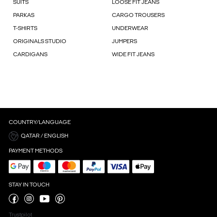
SUITS
LOOSE FIT JEANS
PARKAS
CARGO TROUSERS
T-SHIRTS
UNDERWEAR
ORIGINALS STUDIO
JUMPERS
CARDIGANS
WIDE FIT JEANS
COUNTRY/LANGUAGE
QATAR / ENGLISH
PAYMENT METHODS
STAY IN TOUCH
Trustpilot