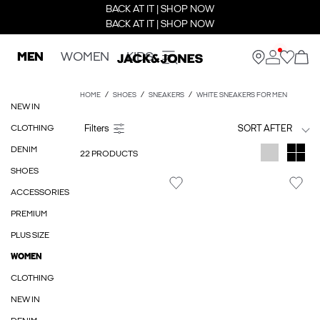
BACK AT IT | SHOP NOW
BACK AT IT | SHOP NOW
MEN
WOMEN
KIDS
HOME
SHOES
SNEAKERS
WHITE SNEAKERS FOR MEN
NEW IN
CLOTHING
SORT AFTER
DENIM
22 PRODUCTS
SHOES
ACCESSORIES
PREMIUM
PLUS SIZE
WOMEN
CLOTHING
NEW IN