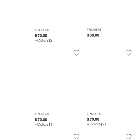
TRAINERS
TRAINERS
$ 50.00
$ 70.00
Colors (2)
TRAINERS
TRAINERS
$ 70.00
$ 70.00
Colors (2)
Colors (1)