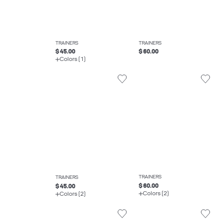
TRAINERS
TRAINERS
$ 45.00
$ 60.00
Colors (1)
TRAINERS
TRAINERS
$ 60.00
$ 45.00
Colors (2)
Colors (2)