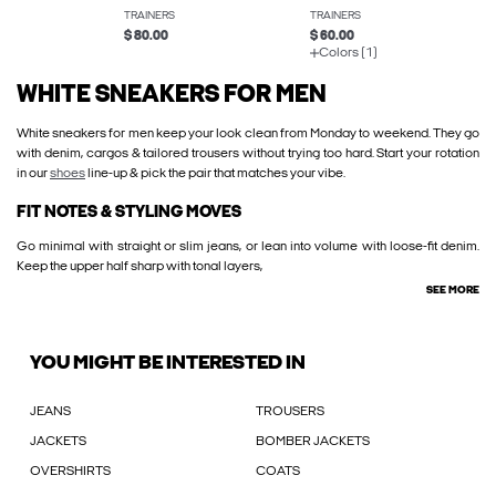
TRAINERS
TRAINERS
$ 80.00
$ 60.00
Colors (1)
WHITE SNEAKERS FOR MEN
White sneakers for men keep your look clean from Monday to weekend. They go
with denim, cargos & tailored trousers without trying too hard. Start your rotation
in our
shoes
line-up & pick the pair that matches your vibe.
FIT NOTES & STYLING MOVES
Go minimal with straight or slim jeans, or lean into volume with loose-fit denim.
Keep the upper half sharp with tonal layers,
SEE MORE
YOU MIGHT BE INTERESTED IN
JEANS
TROUSERS
JACKETS
BOMBER JACKETS
OVERSHIRTS
COATS