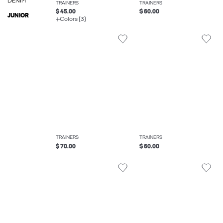
DENIM
TRAINERS
TRAINERS
$ 45.00
$ 60.00
JUNIOR
Colors (3)
TRAINERS
TRAINERS
$ 70.00
$ 60.00