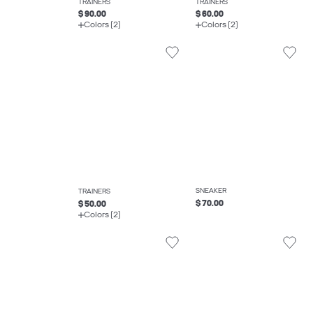
TRAINERS
TRAINERS
$ 90.00
$ 60.00
Colors (2)
Colors (2)
SNEAKER
TRAINERS
$ 70.00
$ 50.00
Colors (2)