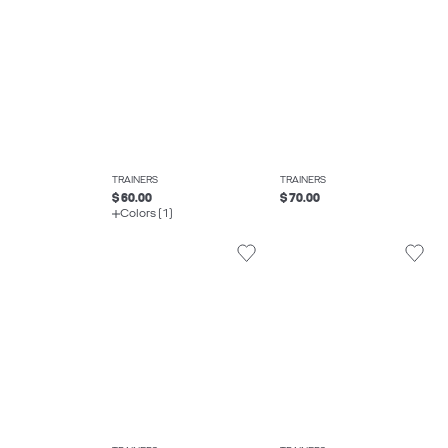
TRAINERS
TRAINERS
$ 60.00
$ 70.00
Colors (1)