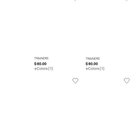
TRAINERS
TRAINERS
$ 60.00
$ 60.00
Colors (1)
Colors (1)