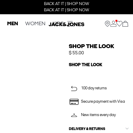
BACK AT IT | SHOP NOW
BACK AT IT | SHOP NOW
MEN
WOMEN
KIDS
SHOP THE LOOK
$ 55.00
SHOP THE LOOK
100 day returns
Secure payment with Visa
New items every day
DELIVERY & RETURNS