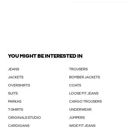
YOU MIGHT BE INTERESTED IN
JEANS
TROUSERS
JACKETS
BOMBER JACKETS
OVERSHIRTS
COATS
SUITS
LOOSE FIT JEANS
PARKAS
CARGO TROUSERS
T-SHIRTS
UNDERWEAR
ORIGINALS STUDIO
JUMPERS
CARDIGANS
WIDE FIT JEANS