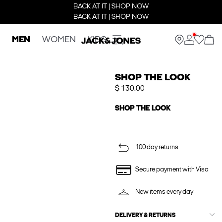
BACK AT IT | SHOP NOW
BACK AT IT | SHOP NOW
MEN
WOMEN
KIDS
SHOP THE LOOK
$ 130.00
SHOP THE LOOK
100 day returns
Secure payment with Visa
New items every day
DELIVERY & RETURNS