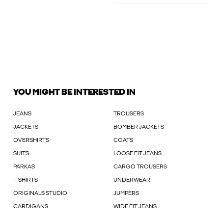
YOU MIGHT BE INTERESTED IN
JEANS
TROUSERS
JACKETS
BOMBER JACKETS
OVERSHIRTS
COATS
SUITS
LOOSE FIT JEANS
PARKAS
CARGO TROUSERS
T-SHIRTS
UNDERWEAR
ORIGINALS STUDIO
JUMPERS
CARDIGANS
WIDE FIT JEANS