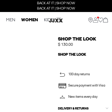
BACK AT IT | SHOP NOW
BACK AT IT | SHOP NOW
MEN
WOMEN
KIDS
SHOP THE LOOK
$ 130.00
SHOP THE LOOK
100 day returns
Secure payment with Visa
New items every day
DELIVERY & RETURNS