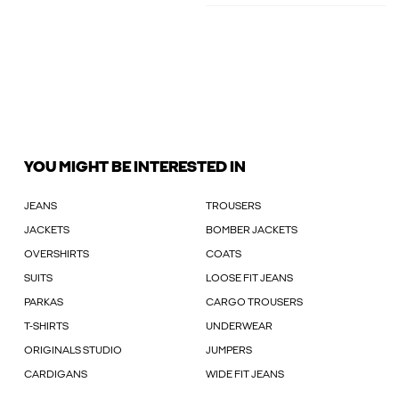
YOU MIGHT BE INTERESTED IN
JEANS
TROUSERS
JACKETS
BOMBER JACKETS
OVERSHIRTS
COATS
SUITS
LOOSE FIT JEANS
PARKAS
CARGO TROUSERS
T-SHIRTS
UNDERWEAR
ORIGINALS STUDIO
JUMPERS
CARDIGANS
WIDE FIT JEANS