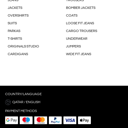
JEANS
TROUSERS
JACKETS
BOMBER JACKETS
OVERSHIRTS
COATS
SUITS
LOOSE FIT JEANS
PARKAS
CARGO TROUSERS
T-SHIRTS
UNDERWEAR
ORIGINALS STUDIO
JUMPERS
CARDIGANS
WIDE FIT JEANS
COUNTRY/LANGUAGE
QATAR / ENGLISH
PAYMENT METHODS