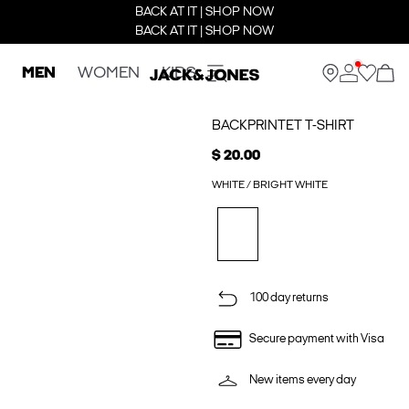
BACK AT IT | SHOP NOW
BACK AT IT | SHOP NOW
MEN
WOMEN
KIDS
BACKPRINTET T-SHIRT
$ 20.00
WHITE / BRIGHT WHITE
100 day returns
Secure payment with Visa
New items every day