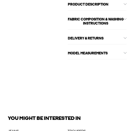
PRODUCT DESCRIPTION
FABRIC COMPOSITION & WASHING
INSTRUCTIONS
DELIVERY & RETURNS
MODEL MEASUREMENTS
YOU MIGHT BE INTERESTED IN