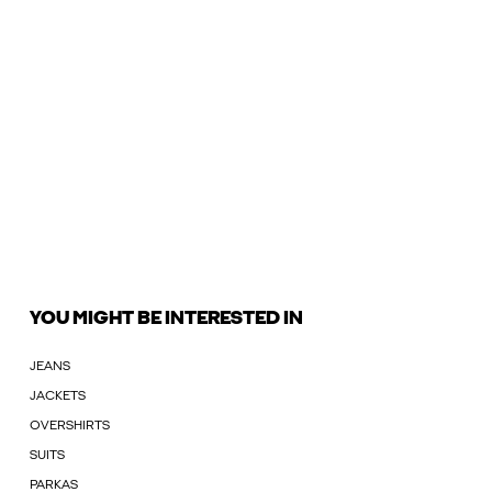
YOU MIGHT BE INTERESTED IN
JEANS
JACKETS
OVERSHIRTS
SUITS
PARKAS