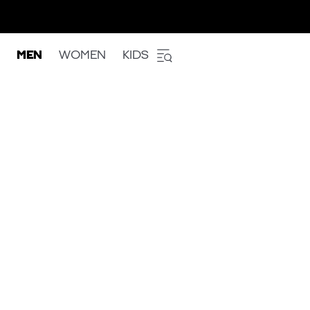
MEN
WOMEN
KIDS