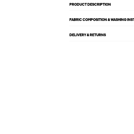
PRODUCT DESCRIPTION
FABRIC COMPOSITION & WASHING IN
DELIVERY & RETURNS