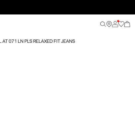
L AT 071 LN PLS RELAXED FIT JEANS