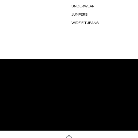
UNDERWEAR
JUMPERS
WIDE FIT JEANS