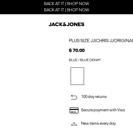
BACK AT IT | SHOP NOW
BACK AT IT | SHOP NOW
PLUS SIZE JJICHRIS JJORIGINA
$ 70.00
BLUE / BLUE DENIM
100 day returns
Secure payment with Visa
New items every day