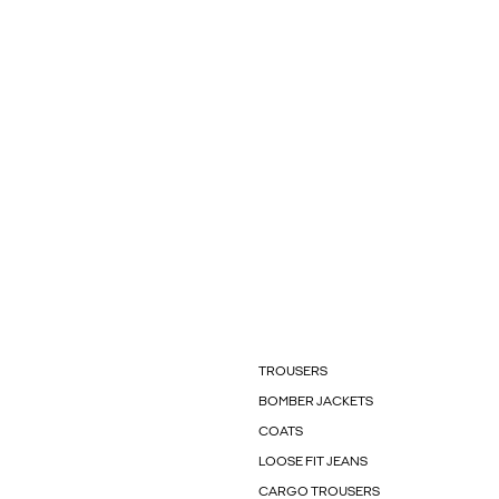
TROUSERS
BOMBER JACKETS
COATS
LOOSE FIT JEANS
CARGO TROUSERS