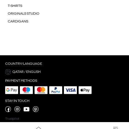
T-SHIRTS
ORIGINALS STUDIO
CARDIGANS
COUNTRY/LANGUAGE
QATAR / ENGLISH
PAYMENT METHODS
STAY IN TOUCH
Trustpilot