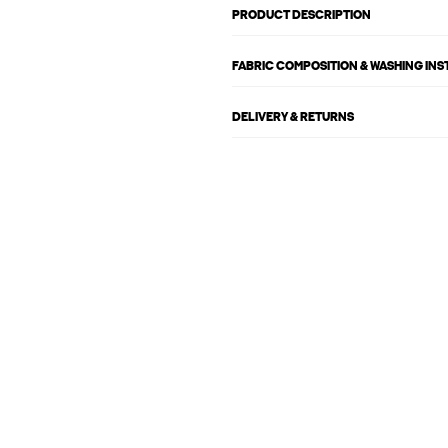
PRODUCT DESCRIPTION
FABRIC COMPOSITION & WASHING IN
DELIVERY & RETURNS