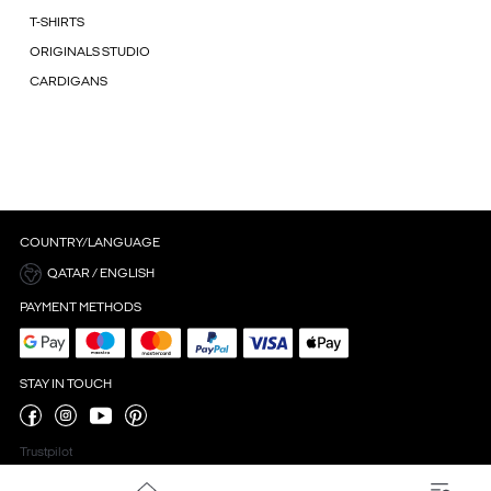
T-SHIRTS
ORIGINALS STUDIO
CARDIGANS
COUNTRY/LANGUAGE
QATAR / ENGLISH
PAYMENT METHODS
STAY IN TOUCH
Trustpilot