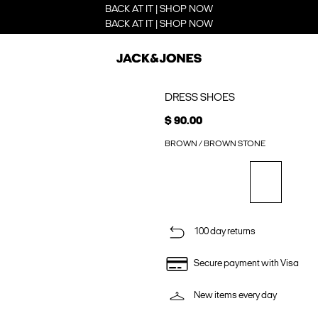
BACK AT IT | SHOP NOW
BACK AT IT | SHOP NOW
DRESS SHOES
$ 90.00
BROWN / BROWN STONE
100 day returns
Secure payment with Visa
New items every day