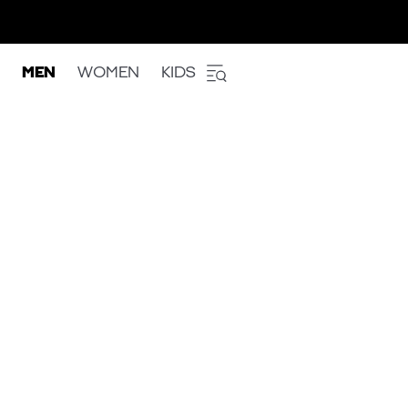
MEN
WOMEN
KIDS