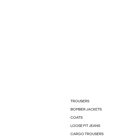
TROUSERS
BOMBER JACKETS
COATS
LOOSE FIT JEANS
CARGO TROUSERS