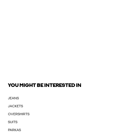
YOU MIGHT BE INTERESTED IN
JEANS
JACKETS
OVERSHIRTS
SUITS
PARKAS