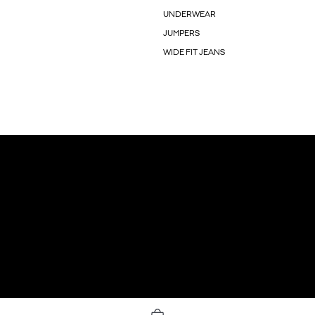
UNDERWEAR
JUMPERS
WIDE FIT JEANS