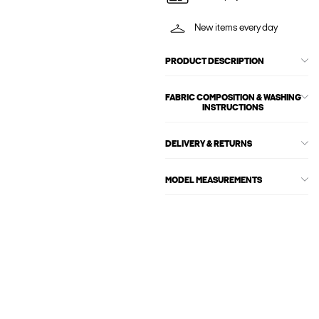
New items every day
PRODUCT DESCRIPTION
FABRIC COMPOSITION & WASHING
INSTRUCTIONS
DELIVERY & RETURNS
MODEL MEASUREMENTS