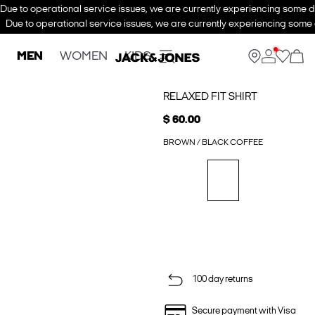
Due to operational service issues, we are currently experiencing some de
Due to operational service issues, we are currently experiencing some d
MEN
WOMEN
KIDS
RELAXED FIT SHIRT
$ 60.00
BROWN / BLACK COFFEE
100 day returns
Secure payment with Visa