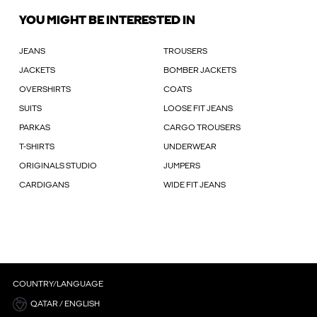
YOU MIGHT BE INTERESTED IN
JEANS
TROUSERS
JACKETS
BOMBER JACKETS
OVERSHIRTS
COATS
SUITS
LOOSE FIT JEANS
PARKAS
CARGO TROUSERS
T-SHIRTS
UNDERWEAR
ORIGINALS STUDIO
JUMPERS
CARDIGANS
WIDE FIT JEANS
COUNTRY/LANGUAGE
QATAR / ENGLISH