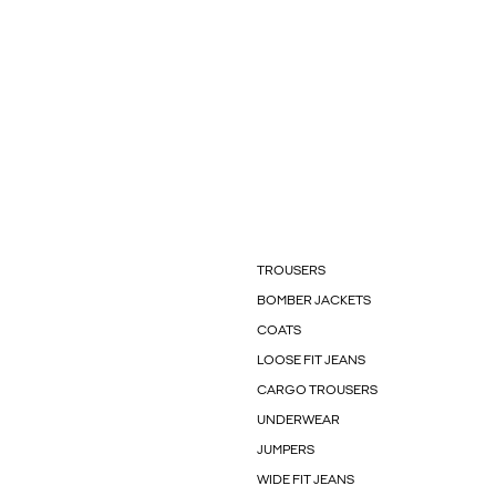
TROUSERS
BOMBER JACKETS
COATS
LOOSE FIT JEANS
CARGO TROUSERS
UNDERWEAR
JUMPERS
WIDE FIT JEANS