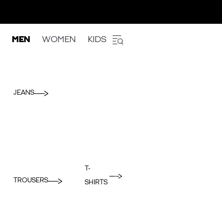
MEN
WOMEN
KIDS
JEANS
T-
TROUSERS
SHIRTS