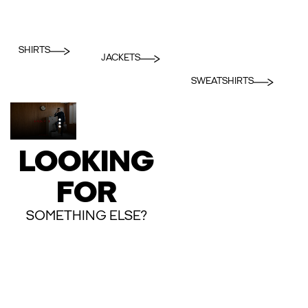
SHIRTS
JACKETS
SWEATSHIRTS
LOOKING
FOR
SOMETHING ELSE?