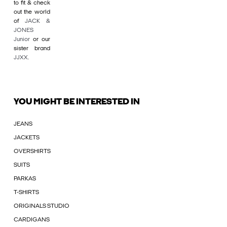
to fit & check
out the world
of
JACK &
JONES
Junior
or our
sister brand
JJXX
.
YOU MIGHT BE INTERESTED IN
JEANS
JACKETS
OVERSHIRTS
SUITS
PARKAS
T-SHIRTS
ORIGINALS STUDIO
CARDIGANS