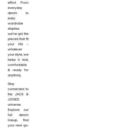
effort. From
everyday
denim to
easy
wardrobe
staples,
we’ve got the
pieces that fit
your life –
whatever
your style, we
keep it real,
comfortable
& ready for
anything.
Stay
connected to
the JACK &
JONES
universe.
Explore our
full denim
lineup, find
your next go-