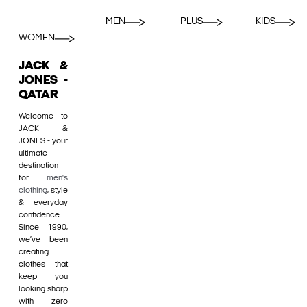
MEN
PLUS
KIDS
WOMEN
JACK &
JONES -
QATAR
Welcome to
JACK &
JONES - your
ultimate
destination
for
men's
clothing
, style
& everyday
confidence.
Since 1990,
we’ve been
creating
clothes that
keep you
looking sharp
with zero