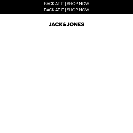
BACK AT IT | SHOP NOW
BACK AT IT | SHOP NOW