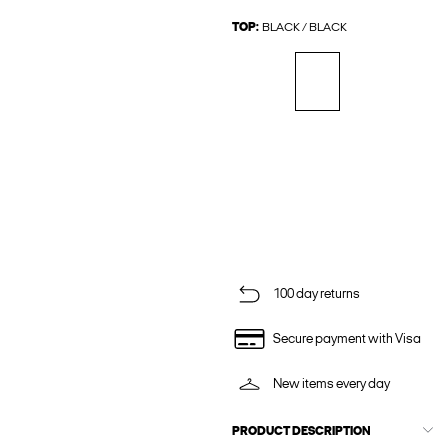
TOP:
BLACK / BLACK
100 day returns
Secure payment with Visa
New items every day
PRODUCT DESCRIPTION