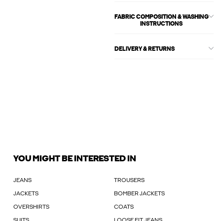
FABRIC COMPOSITION & WASHING
INSTRUCTIONS
DELIVERY & RETURNS
YOU MIGHT BE INTERESTED IN
JEANS
TROUSERS
JACKETS
BOMBER JACKETS
OVERSHIRTS
COATS
SUITS
LOOSE FIT JEANS