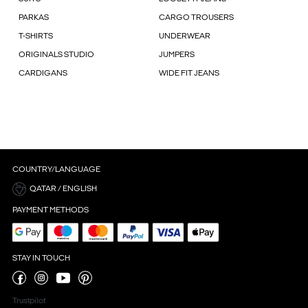
PARKAS
CARGO TROUSERS
T-SHIRTS
UNDERWEAR
ORIGINALS STUDIO
JUMPERS
CARDIGANS
WIDE FIT JEANS
COUNTRY/LANGUAGE
QATAR / ENGLISH
PAYMENT METHODS
STAY IN TOUCH
Trustpilot