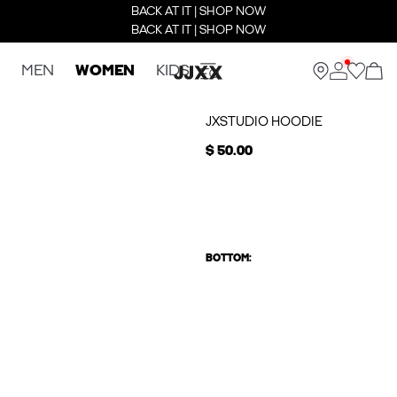
BACK AT IT | SHOP NOW
BACK AT IT | SHOP NOW
MEN
WOMEN
KIDS
JXSTUDIO HOODIE
$ 50.00
BOTTOM: