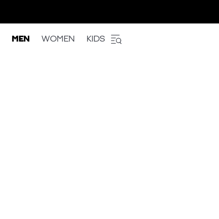
MEN
WOMEN
KIDS