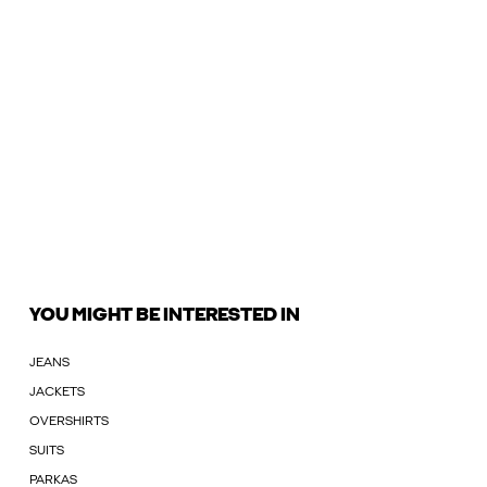
YOU MIGHT BE INTERESTED IN
JEANS
JACKETS
OVERSHIRTS
SUITS
PARKAS