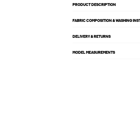
PRODUCT DESCRIPTION
FABRIC COMPOSITION & WASHING IN
DELIVERY & RETURNS
MODEL MEASUREMENTS