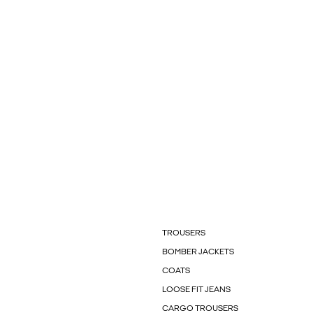
TROUSERS
BOMBER JACKETS
COATS
LOOSE FIT JEANS
CARGO TROUSERS