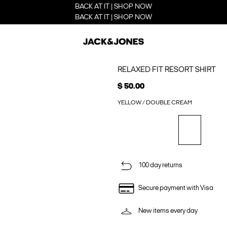
BACK AT IT | SHOP NOW
BACK AT IT | SHOP NOW
RELAXED FIT RESORT SHIRT
$ 50.00
YELLOW / DOUBLE CREAM
100 day returns
Secure payment with Visa
New items every day