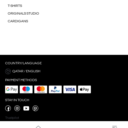
T-SHIRTS
ORIGINALS STUDIO
CARDIGANS
COUNTRY/LANGUAGE
QATAR / ENGLISH
PAYMENT METHODS
STAY IN TOUCH
Trustpilot