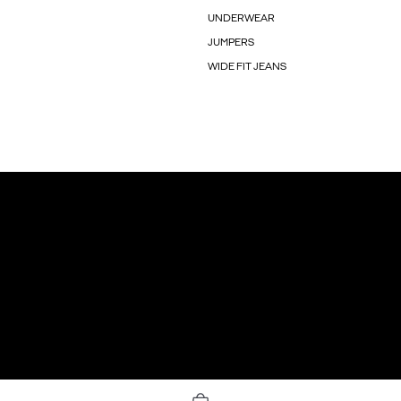
UNDERWEAR
JUMPERS
WIDE FIT JEANS