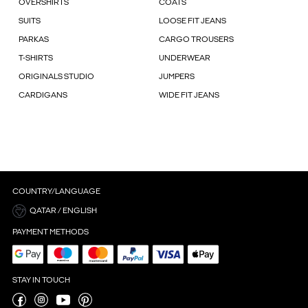
OVERSHIRTS
COATS
SUITS
LOOSE FIT JEANS
PARKAS
CARGO TROUSERS
T-SHIRTS
UNDERWEAR
ORIGINALS STUDIO
JUMPERS
CARDIGANS
WIDE FIT JEANS
COUNTRY/LANGUAGE
QATAR / ENGLISH
PAYMENT METHODS
STAY IN TOUCH