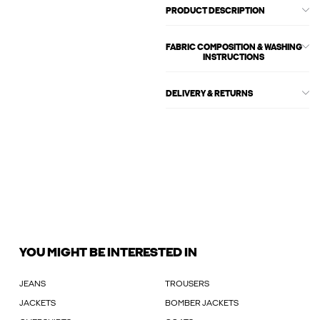
PRODUCT DESCRIPTION
FABRIC COMPOSITION & WASHING
INSTRUCTIONS
DELIVERY & RETURNS
YOU MIGHT BE INTERESTED IN
JEANS
TROUSERS
JACKETS
BOMBER JACKETS