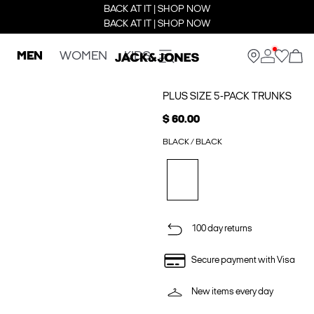
BACK AT IT | SHOP NOW
BACK AT IT | SHOP NOW
MEN
WOMEN
KIDS
PLUS SIZE 5-PACK TRUNKS
$ 60.00
BLACK / BLACK
100 day returns
Secure payment with Visa
New items every day