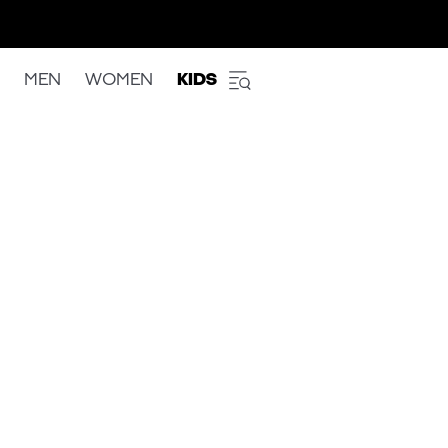
MEN
WOMEN
KIDS