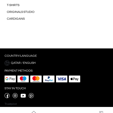
T-SHIRTS
ORIGINALS STUDIO
CARDIGANS
COUNTRY/LANGUAGE
QATAR / ENGLISH
PAYMENT METHODS
STAY IN TOUCH
Trustpilot