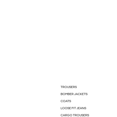
TROUSERS
BOMBER JACKETS
COATS
LOOSE FIT JEANS
CARGO TROUSERS