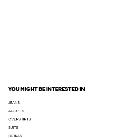
YOU MIGHT BE INTERESTED IN
JEANS
JACKETS
OVERSHIRTS
SUITS
PARKAS