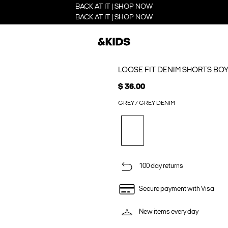
BACK AT IT | SHOP NOW
BACK AT IT | SHOP NOW
LOOSE FIT DENIM SHORTS BO
$ 36.00
GREY / GREY DENIM
100 day returns
Secure payment with Visa
New items every day