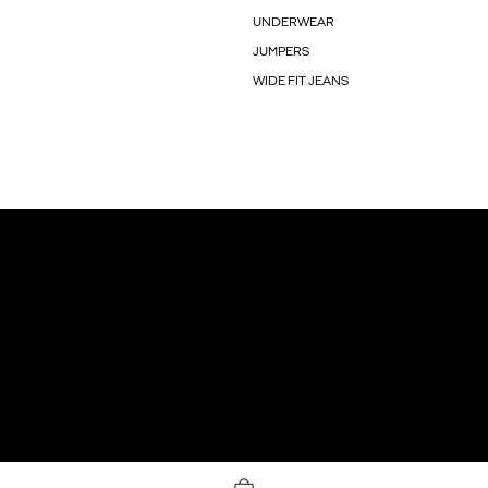
UNDERWEAR
JUMPERS
WIDE FIT JEANS