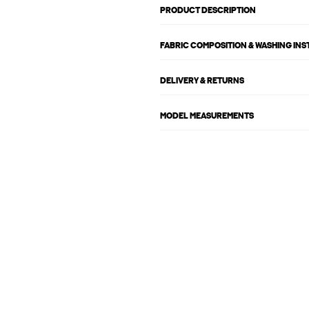
PRODUCT DESCRIPTION
FABRIC COMPOSITION & WASHING IN
DELIVERY & RETURNS
MODEL MEASUREMENTS