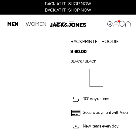
BACK AT IT | SHOP NOW
BACK AT IT | SHOP NOW
MEN
WOMEN
KIDS
BACKPRINTET HOODIE
$ 60.00
BLACK / BLACK
100 day returns
Secure payment with Visa
New items every day