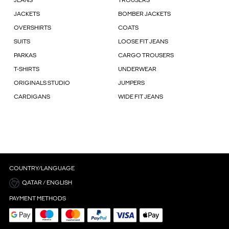
JEANS
TROUSERS
JACKETS
BOMBER JACKETS
OVERSHIRTS
COATS
SUITS
LOOSE FIT JEANS
PARKAS
CARGO TROUSERS
T-SHIRTS
UNDERWEAR
ORIGINALS STUDIO
JUMPERS
CARDIGANS
WIDE FIT JEANS
COUNTRY/LANGUAGE
QATAR / ENGLISH
PAYMENT METHODS