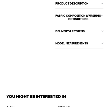
PRODUCT DESCRIPTION
FABRIC COMPOSITION & WASHING
INSTRUCTIONS
DELIVERY & RETURNS
MODEL MEASUREMENTS
YOU MIGHT BE INTERESTED IN