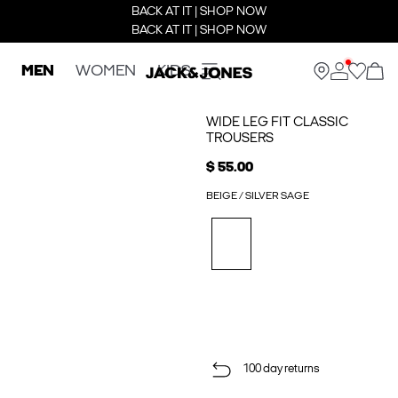
BACK AT IT | SHOP NOW
BACK AT IT | SHOP NOW
MEN
WOMEN
KIDS
WIDE LEG FIT CLASSIC
TROUSERS
$ 55.00
BEIGE / SILVER SAGE
100 day returns