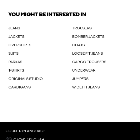
YOU MIGHT BE INTERESTED IN
JEANS
TROUSERS
JACKETS
BOMBER JACKETS
OVERSHIRTS
COATS
SUITS
LOOSE FIT JEANS
PARKAS
CARGO TROUSERS
T-SHIRTS
UNDERWEAR
ORIGINALS STUDIO
JUMPERS
CARDIGANS
WIDE FIT JEANS
COUNTRY/LANGUAGE