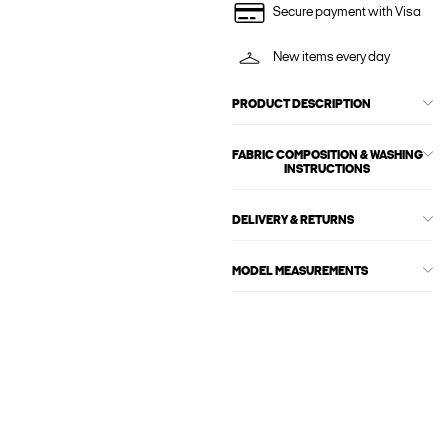
Secure payment with Visa
New items every day
PRODUCT DESCRIPTION
FABRIC COMPOSITION & WASHING
INSTRUCTIONS
DELIVERY & RETURNS
MODEL MEASUREMENTS