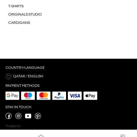
T-SHIRTS
ORIGINALS STUDIO
CARDIGANS
COUNTRY/LANGUAGE
QATAR / ENGLISH
PAYMENT METHODS
STAY IN TOUCH
Trustpilot