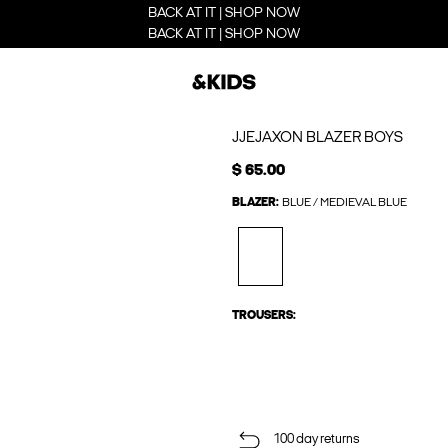
BACK AT IT | SHOP NOW
BACK AT IT | SHOP NOW
JJEJAXON BLAZER BOYS
$ 65.00
BLAZER:
BLUE / MEDIEVAL BLUE
TROUSERS:
100 day returns