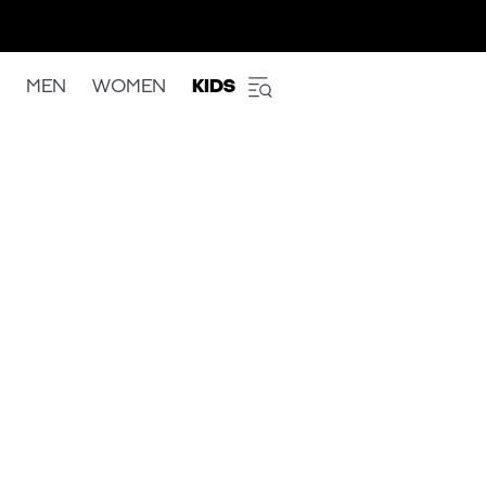
MEN
WOMEN
KIDS