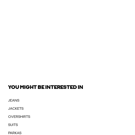
YOU MIGHT BE INTERESTED IN
JEANS
JACKETS
OVERSHIRTS
SUITS
PARKAS