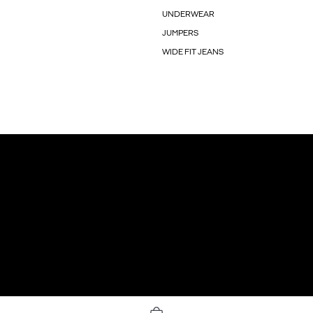
UNDERWEAR
JUMPERS
WIDE FIT JEANS