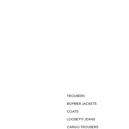
TROUSERS
BOMBER JACKETS
COATS
LOOSE FIT JEANS
CARGO TROUSERS