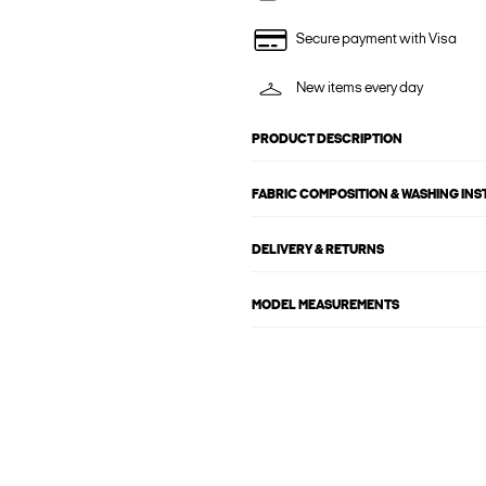
Secure payment with Visa
New items every day
PRODUCT DESCRIPTION
FABRIC COMPOSITION & WASHING IN
DELIVERY & RETURNS
MODEL MEASUREMENTS