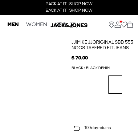
BACK AT IT | SHOP NOW
BACK AT IT | SHOP NOW
MEN
WOMEN
KIDS
JJIMIKE JJORIGINAL SBD 553
NOOS TAPERED FIT JEANS
$ 70.00
BLACK / BLACK DENIM
100 day returns