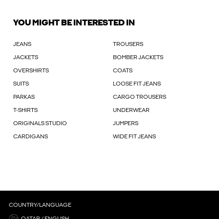
YOU MIGHT BE INTERESTED IN
JEANS
TROUSERS
JACKETS
BOMBER JACKETS
OVERSHIRTS
COATS
SUITS
LOOSE FIT JEANS
PARKAS
CARGO TROUSERS
T-SHIRTS
UNDERWEAR
ORIGINALS STUDIO
JUMPERS
CARDIGANS
WIDE FIT JEANS
COUNTRY/LANGUAGE