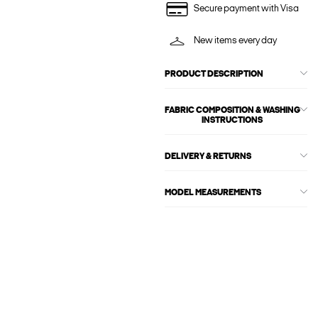
Secure payment with Visa
New items every day
PRODUCT DESCRIPTION
FABRIC COMPOSITION & WASHING
INSTRUCTIONS
DELIVERY & RETURNS
MODEL MEASUREMENTS