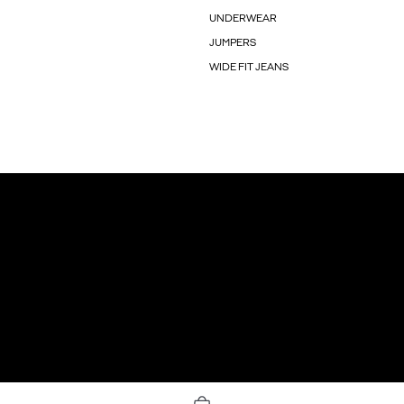
UNDERWEAR
JUMPERS
WIDE FIT JEANS