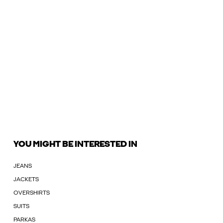
YOU MIGHT BE INTERESTED IN
JEANS
JACKETS
OVERSHIRTS
SUITS
PARKAS