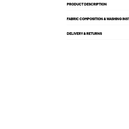
PRODUCT DESCRIPTION
FABRIC COMPOSITION & WASHING IN
DELIVERY & RETURNS