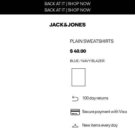
BACK AT IT | SHOP NOW
BACK AT IT | SHOP NOW
PLAIN SWEATSHIRTS
$ 40.00
BLUE / NAVY BLAZER
100 day returns
Secure payment with Visa
New items every day