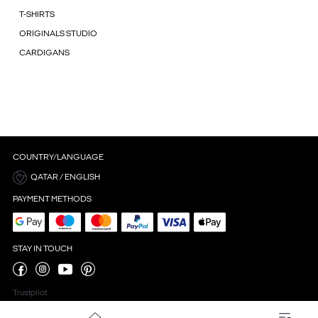
T-SHIRTS
ORIGINALS STUDIO
CARDIGANS
COUNTRY/LANGUAGE
QATAR / ENGLISH
PAYMENT METHODS
STAY IN TOUCH
Trustpilot