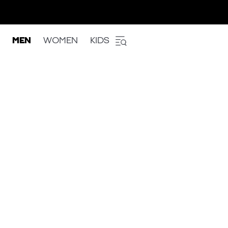
MEN
WOMEN
KIDS