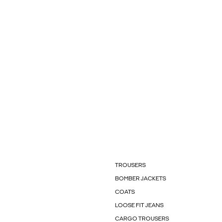
TROUSERS
BOMBER JACKETS
COATS
LOOSE FIT JEANS
CARGO TROUSERS