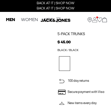
BACK AT IT | SHOP NOW
BACK AT IT | SHOP NOW
MEN
WOMEN
KIDS
5-PACK TRUNKS
$ 45.00
BLACK / BLACK
100 day returns
Secure payment with Visa
New items every day