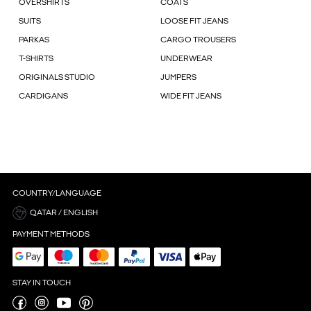
OVERSHIRTS
COATS
SUITS
LOOSE FIT JEANS
PARKAS
CARGO TROUSERS
T-SHIRTS
UNDERWEAR
ORIGINALS STUDIO
JUMPERS
CARDIGANS
WIDE FIT JEANS
COUNTRY/LANGUAGE
QATAR / ENGLISH
PAYMENT METHODS
STAY IN TOUCH