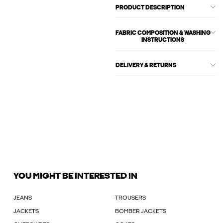
PRODUCT DESCRIPTION
FABRIC COMPOSITION & WASHING
INSTRUCTIONS
DELIVERY & RETURNS
YOU MIGHT BE INTERESTED IN
JEANS
TROUSERS
JACKETS
BOMBER JACKETS