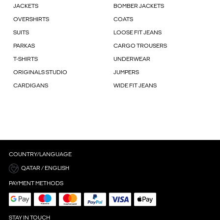
JACKETS
BOMBER JACKETS
OVERSHIRTS
COATS
SUITS
LOOSE FIT JEANS
PARKAS
CARGO TROUSERS
T-SHIRTS
UNDERWEAR
ORIGINALS STUDIO
JUMPERS
CARDIGANS
WIDE FIT JEANS
COUNTRY/LANGUAGE
QATAR / ENGLISH
PAYMENT METHODS
STAY IN TOUCH