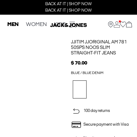
BACK AT IT | SHOP NOW
BACK AT IT | SHOP NOW
MEN
WOMEN
KIDS
JJITIM JJORIGINAL AM 781
50SPS NOOS SLIM
STRAIGHT-FIT JEANS
$ 70.00
BLUE / BLUE DENIM
100 day returns
Secure payment with Visa