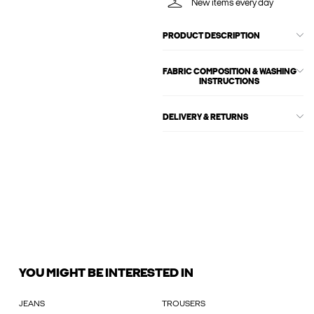
New items every day
PRODUCT DESCRIPTION
FABRIC COMPOSITION & WASHING
INSTRUCTIONS
DELIVERY & RETURNS
YOU MIGHT BE INTERESTED IN
JEANS
TROUSERS