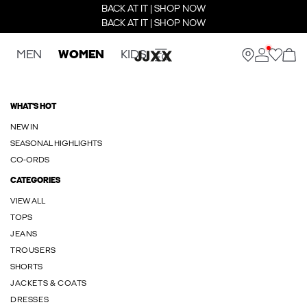
BACK AT IT | SHOP NOW
BACK AT IT | SHOP NOW
MEN
WOMEN
KIDS
WHAT'S HOT
NEW IN
SEASONAL HIGHLIGHTS
CO-ORDS
CATEGORIES
VIEW ALL
TOPS
JEANS
TROUSERS
SHORTS
JACKETS & COATS
DRESSES