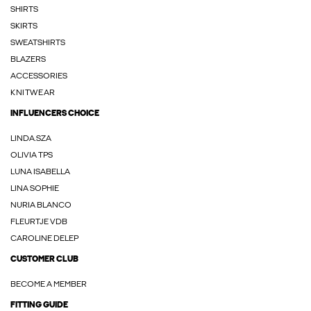
SHIRTS
SKIRTS
SWEATSHIRTS
BLAZERS
ACCESSORIES
KNITWEAR
INFLUENCERS CHOICE
LINDA.SZA
OLIVIA TPS
LUNA ISABELLA
LINA SOPHIE
NURIA BLANCO
FLEURTJE VDB
CAROLINE DELEP
CUSTOMER CLUB
BECOME A MEMBER
FITTING GUIDE