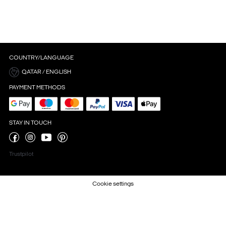
COUNTRY/LANGUAGE
QATAR / ENGLISH
PAYMENT METHODS
STAY IN TOUCH
Trustpilot
Cookie settings