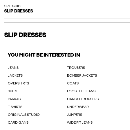
SIZE GUIDE
SLIP DRESSES
SLIP DRESSES
YOU MIGHT BE INTERESTED IN
JEANS
TROUSERS
JACKETS
BOMBER JACKETS
OVERSHIRTS
COATS
SUITS
LOOSE FIT JEANS
PARKAS
CARGO TROUSERS
T-SHIRTS
UNDERWEAR
ORIGINALS STUDIO
JUMPERS
CARDIGANS
WIDE FIT JEANS