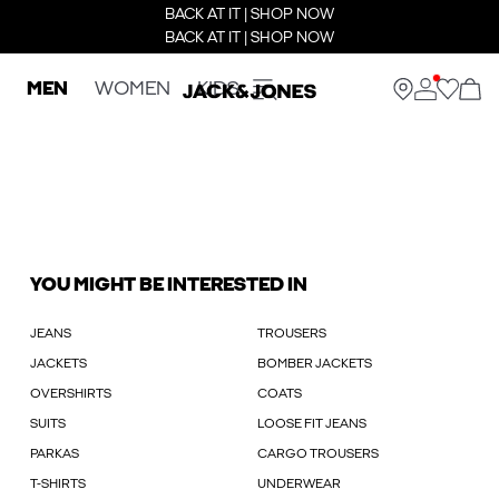
BACK AT IT | SHOP NOW
BACK AT IT | SHOP NOW
MEN
WOMEN
KIDS
YOU MIGHT BE INTERESTED IN
JEANS
TROUSERS
JACKETS
BOMBER JACKETS
OVERSHIRTS
COATS
SUITS
LOOSE FIT JEANS
PARKAS
CARGO TROUSERS
T-SHIRTS
UNDERWEAR