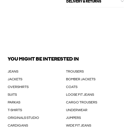
DELIVERY & RETURNS
YOU MIGHT BE INTERESTED IN
JEANS
TROUSERS
JACKETS
BOMBER JACKETS
OVERSHIRTS
COATS
SUITS
LOOSE FIT JEANS
PARKAS
CARGO TROUSERS
T-SHIRTS
UNDERWEAR
ORIGINALS STUDIO
JUMPERS
CARDIGANS
WIDE FIT JEANS