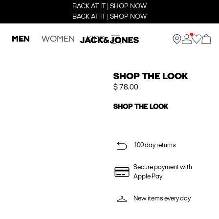
BACK AT IT | SHOP NOW
BACK AT IT | SHOP NOW
MEN
WOMEN
KIDS
SHOP THE LOOK
$ 78.00
SHOP THE LOOK
100 day returns
Secure payment with
Apple Pay
New items every day