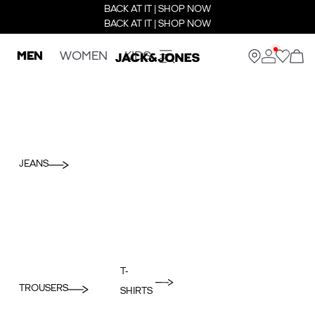
BACK AT IT | SHOP NOW
BACK AT IT | SHOP NOW
MEN
WOMEN
KIDS
JEANS
T-
TROUSERS
SHIRTS