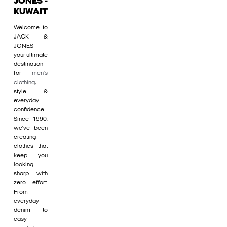
JONES -
KUWAIT
Welcome to
JACK &
JONES -
your ultimate
destination
for
men's
clothing
,
style &
everyday
confidence.
Since 1990,
we’ve been
creating
clothes that
keep you
looking
sharp with
zero effort.
From
everyday
denim to
easy