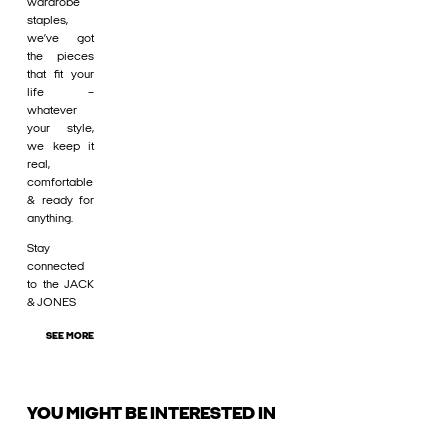
wardrobe
staples,
we’ve got
the pieces
that fit your
life –
whatever
your style,
we keep it
real,
comfortable
& ready for
anything.
Stay
connected
to the JACK
& JONES
SEE MORE
YOU MIGHT BE INTERESTED IN