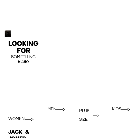
LOOKING
FOR
SOMETHING
ELSE?
MEN
KIDS
PLUS
WOMEN
SIZE
JACK &