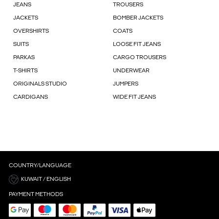
JEANS
TROUSERS
JACKETS
BOMBER JACKETS
OVERSHIRTS
COATS
SUITS
LOOSE FIT JEANS
PARKAS
CARGO TROUSERS
T-SHIRTS
UNDERWEAR
ORIGINALS STUDIO
JUMPERS
CARDIGANS
WIDE FIT JEANS
COUNTRY/LANGUAGE
KUWAIT / ENGLISH
PAYMENT METHODS