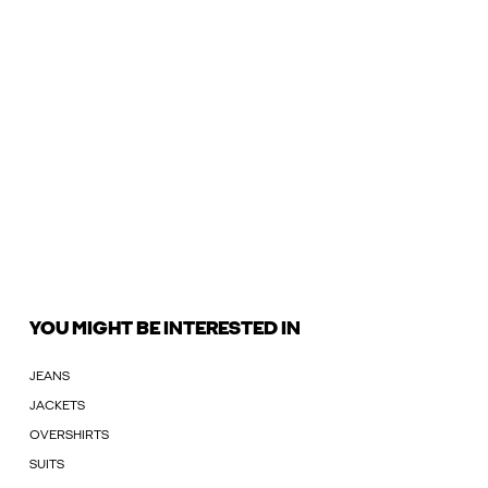
YOU MIGHT BE INTERESTED IN
JEANS
JACKETS
OVERSHIRTS
SUITS