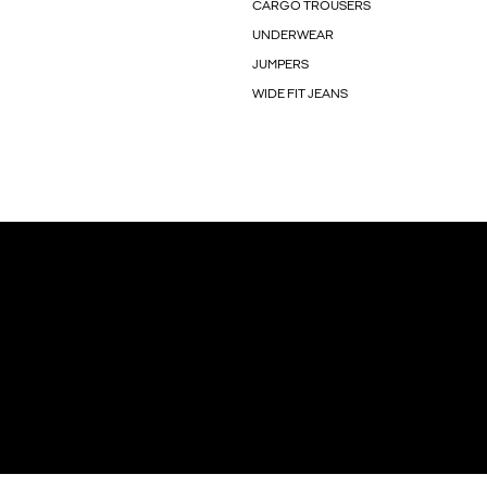
CARGO TROUSERS
UNDERWEAR
JUMPERS
WIDE FIT JEANS