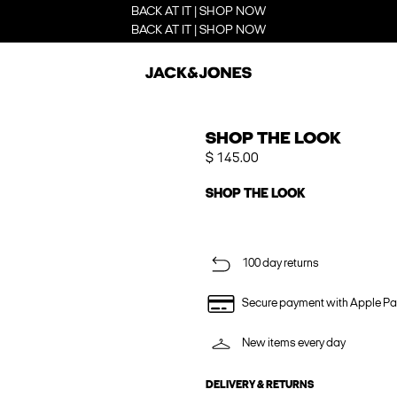
BACK AT IT | SHOP NOW
BACK AT IT | SHOP NOW
SHOP THE LOOK
$ 145.00
SHOP THE LOOK
100 day returns
Secure payment with Apple Pa
New items every day
DELIVERY & RETURNS