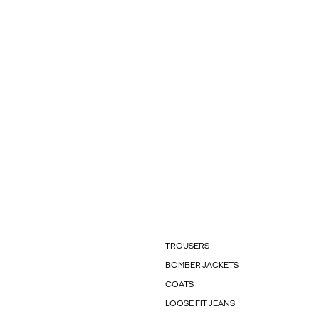
TROUSERS
BOMBER JACKETS
COATS
LOOSE FIT JEANS