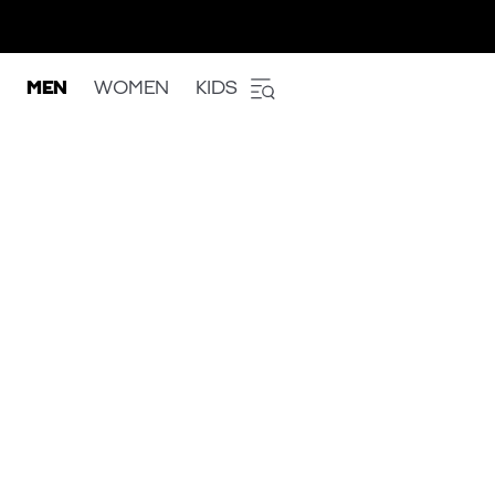
MEN
WOMEN
KIDS