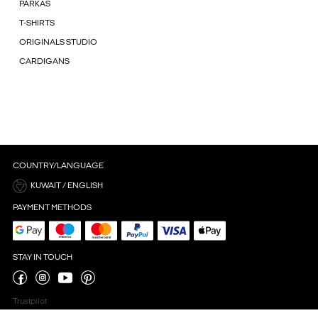
PARKAS
T-SHIRTS
ORIGINALS STUDIO
CARDIGANS
COUNTRY/LANGUAGE
KUWAIT / ENGLISH
PAYMENT METHODS
STAY IN TOUCH
Trustpilot