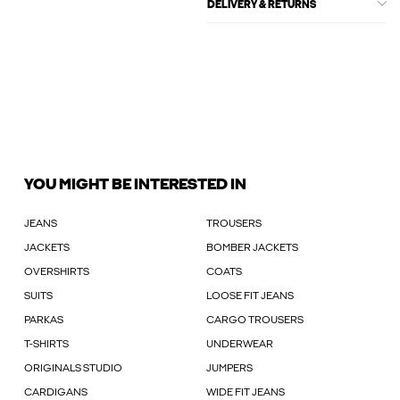
DELIVERY & RETURNS
YOU MIGHT BE INTERESTED IN
JEANS
TROUSERS
JACKETS
BOMBER JACKETS
OVERSHIRTS
COATS
SUITS
LOOSE FIT JEANS
PARKAS
CARGO TROUSERS
T-SHIRTS
UNDERWEAR
ORIGINALS STUDIO
JUMPERS
CARDIGANS
WIDE FIT JEANS