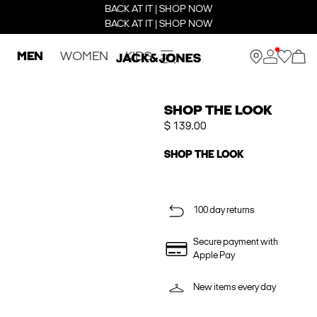
BACK AT IT | SHOP NOW
BACK AT IT | SHOP NOW
MEN
WOMEN
KIDS
SHOP THE LOOK
$ 139.00
SHOP THE LOOK
100 day returns
Secure payment with
Apple Pay
New items every day